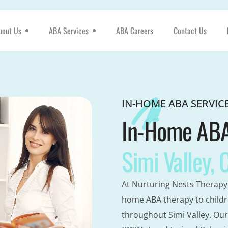
bout Us
ABA Services
ABA Careers
Contact Us
IN-HOME ABA SERVIC
In-Home ABA 
Simi Valley, 
At Nurturing Nests Therapy 
home ABA therapy to childr
throughout Simi Valley. Our