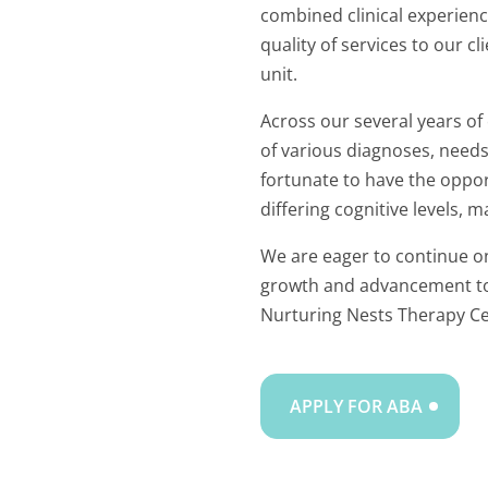
combined clinical experienc
quality of services to our c
unit.
Across our several years of
of various diagnoses, need
fortunate to have the oppor
differing cognitive levels, m
We are eager to continue on
growth and advancement to 
Nurturing Nests Therapy Ce
APPLY FOR ABA