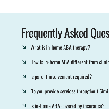
Frequently Asked Ques
What is in-home ABA therapy?
How is in-home ABA different from clini
Is parent involvement required?
Do you provide services throughout Simi
Is in-home ABA covered by insurance?