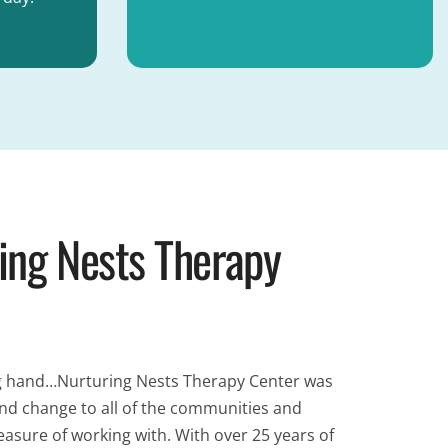
ing Nests Therapy
ring hand…Nurturing Nests Therapy Center was
und change to all of the communities and
easure of working with. With over 25 years of