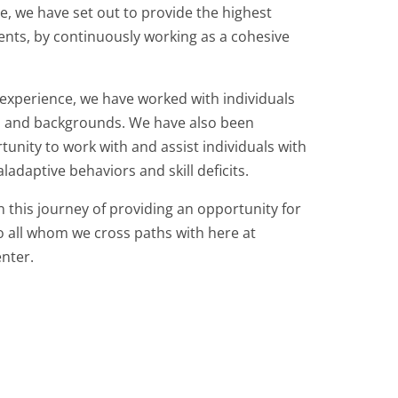
e, we have set out to provide the highest
lients, by continuously working as a cohesive
 experience, we have worked with individuals
s and backgrounds. We have also been
tunity to work with and assist individuals with
aladaptive behaviors and skill deficits.
 this journey of providing an opportunity for
all whom we cross paths with here at
nter.