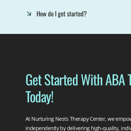
How do I get started?
Get Started With ABA 
Today!
At Nurturing Nests Therapy Center, we empowe
independently by delivering high-quality, indi