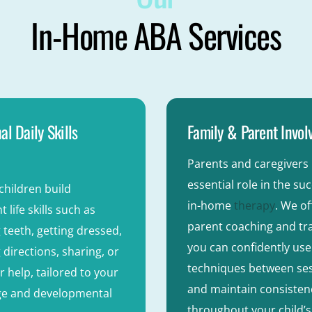
In-Home ABA Services
al Daily Skills
Family & Parent Invo
Parents and caregivers 
essential role in the su
children build
in-home
therapy
. We of
 life skills such as
parent coaching and tra
 teeth, getting dressed,
you can confidently us
 directions, sharing, or
techniques between se
r help, tailored to your
and maintain consisten
age and developmental
throughout your child’s