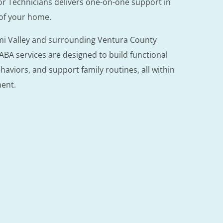
or Technicians delivers one-on-one support in
 of your home.
imi Valley and surrounding Ventura County
BA services are designed to build functional
ehaviors, and support family routines, all within
ment.