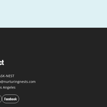
ct
-ASK-NEST
fo@nurturingnests.com
os Angeles
Facebook