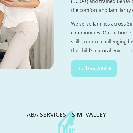
(BCBAs) and trained Behavi
the comfort and familiarity
We serve families across S
communities. Our in-home A
skills, reduce challenging b
the child’s natural environ
Call For ABA
ABA SERVICES – SIMI VALLEY
Our