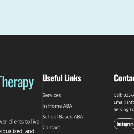
Therapy
Useful Links
Conta
Services
Call: 833
Email: in
In Home ABA
Serving L
School Based ABA
r clients to live
Instagram
Contact
vidualized, and