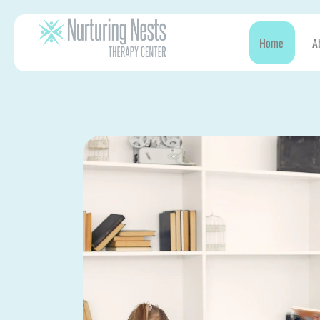
Home
A