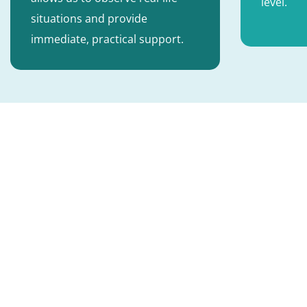
level.
situations and provide
immediate, practical support.