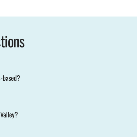
tions
c-based?
 Valley?