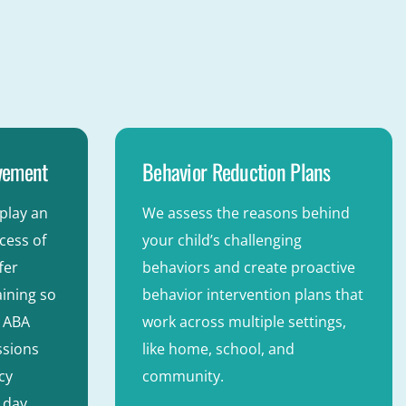
lvement
Behavior Reduction Plans
play an
We assess the reasons behind
ccess of
your child’s challenging
fer
behaviors and create proactive
ining so
behavior intervention plans that
e ABA
work across multiple settings,
ssions
like home, school, and
cy
community.
 day.