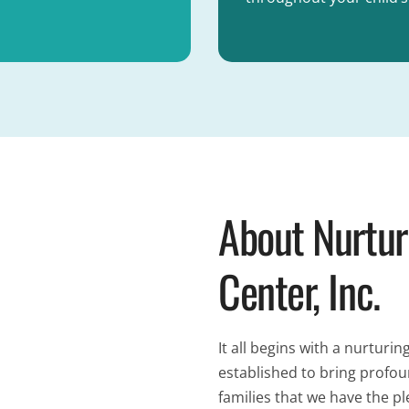
About Nurtur
Center, Inc.
It all begins with a nurtu
established to bring profo
families that we have the pl