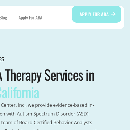
APPLY FOR ABA
Blog
Apply For ABA
ES
Therapy Services in
California
Center, Inc., we provide evidence-based in-
en with Autism Spectrum Disorder (ASD)
 team of Board Certified Behavior Analysts