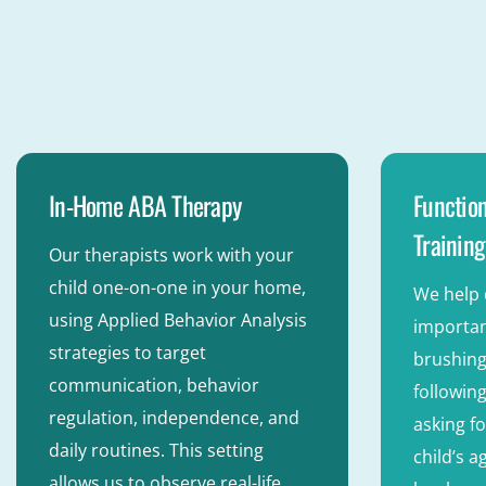
In-Home ABA Therapy
Function
Training
Our therapists work with your
child one-on-one in your home,
We help 
using Applied Behavior Analysis
important
strategies to target
brushing
communication, behavior
following
regulation, independence, and
asking fo
daily routines. This setting
child’s 
allows us to observe real-life