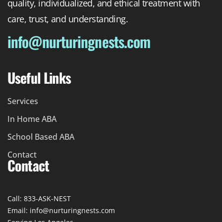
quality, individualized, and ethical treatment with
care, trust, and understanding.
info@nurturingnests.com
Useful Links
Services
In Home ABA
School Based ABA
Contact
Contact
Call: 833-ASK-NEST
Email: info@nurturingnests.com