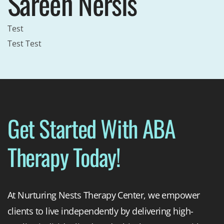
Sareen Nersis
Test
Test Test
Get Started With ABA
Therapy Today!
At Nurturing Nests Therapy Center, we empower
clients to live independently by delivering high-