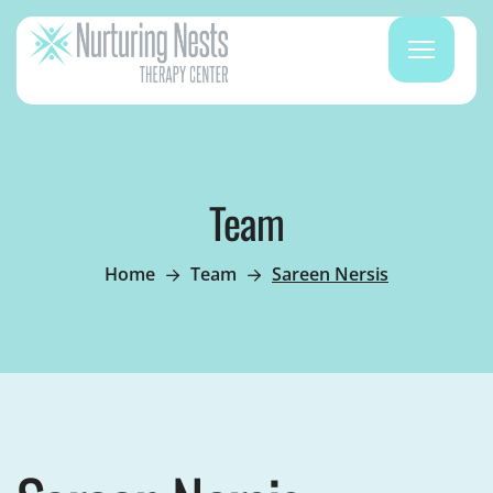
Team
Home
Team
Sareen Nersis