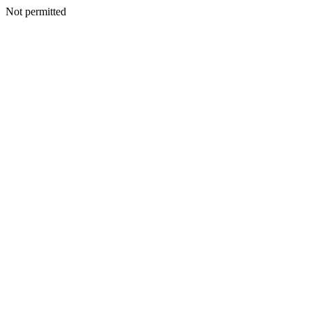
Not permitted