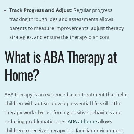
Track Progress and Adjust
: Regular progress
tracking through logs and assessments allows
parents to measure improvements, adjust therapy
strategies, and ensure the therapy plan cont
What is ABA Therapy at
Home?
ABA therapy is an evidence-based treatment that helps
children with autism develop essential life skills. The
therapy works by reinforcing positive behaviors and
reducing problematic ones.
ABA at home
allows
children to receive therapy in a familiar environment,