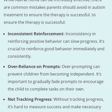
are common mistakes parents should avoid in autism
treatment to ensure the therapy is successful. to
ensure the therapy is successful:
Inconsistent Reinforcement
: Inconsistency in
reinforcing positive behavior can slow progress. It’s
crucial to reinforce good behavior immediately and
consistently.
Over-Reliance on Prompts
: Over-prompting can
prevent children from becoming independent. It’s
important to gradually fade prompts to encourage
the child to complete tasks on their own.
Not Tracking Progress
: Without tracking progress,
it’s hard to measure success and make necessary