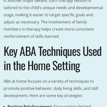
is another major benefit. Each therapy session is
tailored to the child’s unique needs and developmental
stage, making it easier to target specific goals and
adjust as necessary. The involvement of family
members in therapy helps create more consistent
reinforcement of skills learned.
Key ABA Techniques Used
in the Home Setting
ABA at home focuses on a variety of techniques to
promote positive behavior, daily living skills, and skill
development. Here are some key strategies:
Positive Reinforcement
: Encouraging desired