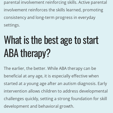
parental involvement reinforcing skills. Active parental
involvement reinforces the skills learned, promoting
consistency and long-term progress in everyday
settings.
What is the best age to start
ABA therapy?
The earlier, the better. While ABA therapy can be
beneficial at any age, it is especially effective when
started at a young age after an autism diagnosis. Early
intervention allows children to address developmental
challenges quickly, setting a strong foundation for skill
development and behavioral growth.