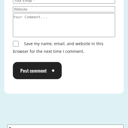
Save my name, email, and website in this
browser for the next time I comment.
Post comment
Alternative: