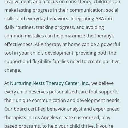
involvement, and a focus on consistency, children can
make lasting progress in their communication, social
skills, and everyday behaviors. Integrating ABA into
daily routines, tracking progress, and avoiding
common mistakes can help maximize the therapy’s
effectiveness. ABA therapy at home can be a powerful
tool in your child’s development, providing both the
support and flexibility families need to create positive
change.
At
Nurturing Nests Therapy Center, Inc.
, we believe
every child deserves personalized care that supports
their unique communication and development needs.
Our board certified behavior analyst and experienced
therapists in Los Angeles create customized, play-
based programs. to help your child thrive. If you’re