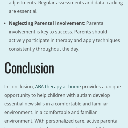
adjustments. Regular assessments and data tracking
are essential.
Neglecting Parental Involvement
: Parental
involvement is key to success. Parents should
actively participate in therapy and apply techniques
consistently throughout the day.
Conclusion
In conclusion,
ABA therapy at home
provides a unique
opportunity to help children with autism develop
essential new skills in a comfortable and familiar
environment. in a comfortable and familiar
environment. With personalized care, active parental