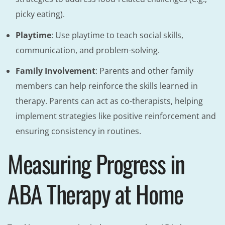
picky eating).
Playtime
: Use playtime to teach social skills,
communication, and problem-solving.
Family Involvement
: Parents and other family
members can help reinforce the skills learned in
therapy. Parents can act as co-therapists, helping
implement strategies like positive reinforcement and
ensuring consistency in routines.
Measuring Progress in
ABA Therapy at Home