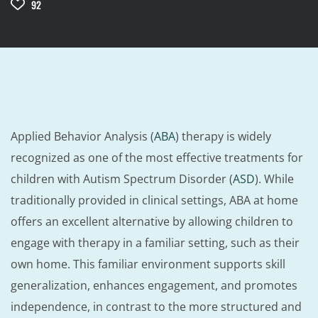
92
Applied Behavior Analysis (
ABA
) therapy is widely
recognized as one of the most effective treatments for
children with Autism Spectrum Disorder (
ASD
). While
traditionally provided in clinical settings, ABA at home
offers an excellent alternative by allowing children to
engage with therapy in a familiar setting, such as their
own home. This familiar environment supports skill
generalization, enhances engagement, and promotes
independence, in contrast to the more structured and