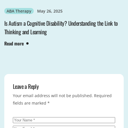
ABA Therapy
May 26, 2025
Is Autism a Cognitive Disability? Understanding the Link to
Thinking and Learning
Read more
Leave a Reply
Your email address will not be published.
Required
fields are marked
*