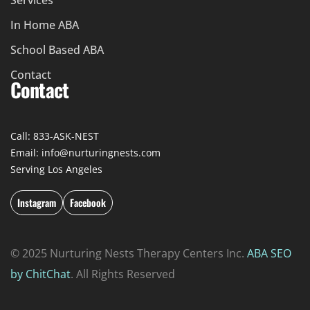
Services
In Home ABA
School Based ABA
Contact
Contact
Call: 833-ASK-NEST
Email: info@nurturingnests.com
Serving Los Angeles
Instagram
Facebook
© 2025 Nurturing Nests Therapy Centers Inc.
ABA SEO
by ChitChat
. All Rights Reserved