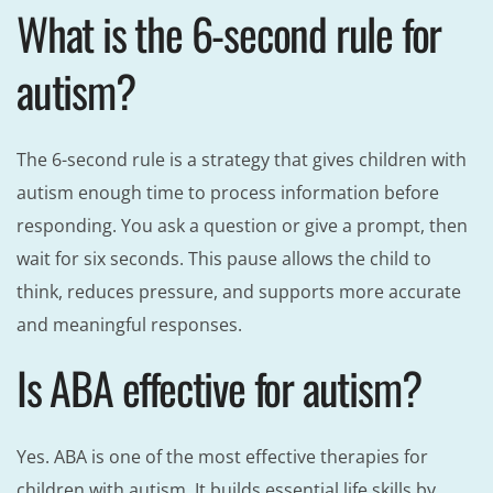
What is the 6-second rule for
autism?
The 6-second rule is a strategy that gives children with
autism enough time to process information before
responding. You ask a question or give a prompt, then
wait for six seconds. This pause allows the child to
think, reduces pressure, and supports more accurate
and meaningful responses.
Is ABA effective for autism?
Yes. ABA is one of the most effective therapies for
children with autism. It builds essential life skills by