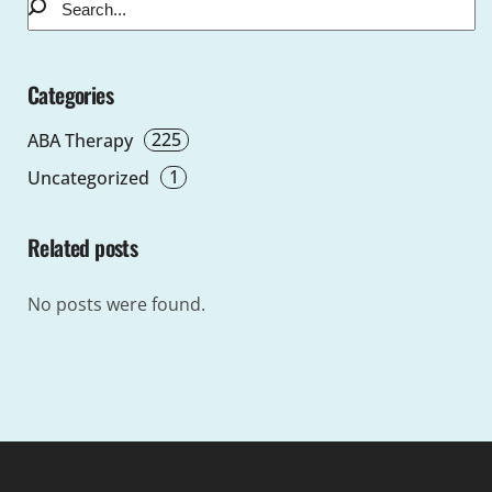
Categories
225
ABA Therapy
1
Uncategorized
Related posts
No posts were found.