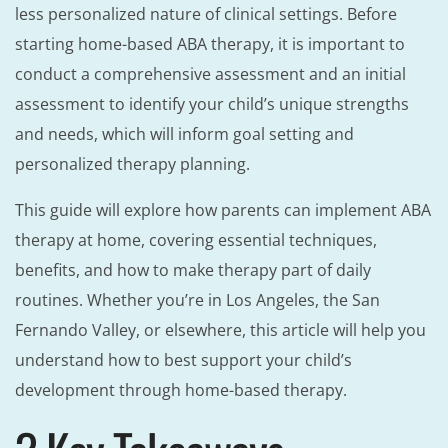
less personalized nature of clinical settings. Before
starting home-based ABA therapy, it is important to
conduct a comprehensive assessment and an initial
assessment to identify your child’s unique strengths
and needs, which will inform goal setting and
personalized therapy planning.
This guide will explore how parents can implement ABA
therapy at home, covering essential techniques,
benefits, and how to make therapy part of daily
routines. Whether you’re in Los Angeles, the San
Fernando Valley, or elsewhere, this article will help you
understand how to best support your child’s
development through home-based therapy.