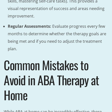
skills, mastering self-care tasks). This provides a
visual representation of success and areas needing
improvement.
Regular Assessments:
Evaluate progress every few
months to determine whether the therapy goals are
being met and if you need to adjust the treatment
plan.
Common Mistakes to
Avoid in ABA Therapy at
Home
While ABA at home can be incredibly effective, there