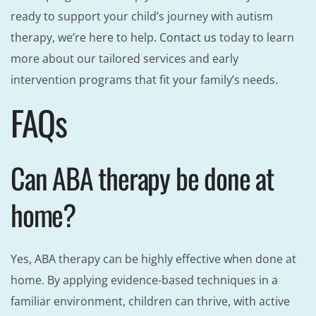
ready to support your child’s journey with autism
therapy, we’re here to help.
Contact us
today to learn
more about our tailored services and early
intervention programs that fit your family’s needs.
FAQs
Can ABA therapy be done at
home?
Yes, ABA therapy can be highly effective when done at
home. By applying evidence-based techniques in a
familiar environment, children can thrive, with active