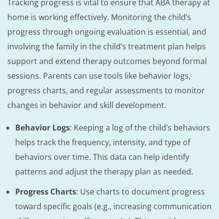
Tracking progress is vital to ensure that ABA therapy at
home is working effectively. Monitoring the child’s
progress through ongoing evaluation is essential, and
involving the family in the child’s treatment plan helps
support and extend therapy outcomes beyond formal
sessions. Parents can use tools like behavior logs,
progress charts, and regular assessments to monitor
changes in behavior and skill development.
Behavior Logs
: Keeping a log of the child’s behaviors
helps track the frequency, intensity, and type of
behaviors over time. This data can help identify
patterns and adjust the therapy plan as needed.
Progress Charts
: Use charts to document progress
toward specific goals (e.g., increasing communication