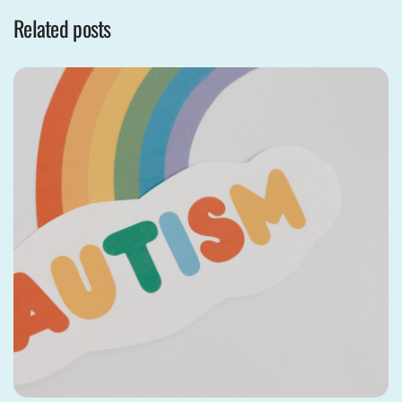
Related posts