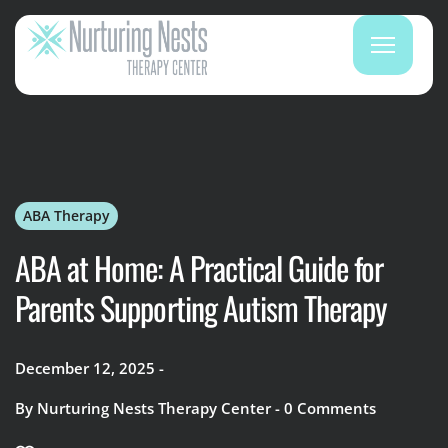
ABA Therapy
ABA at Home: A Practical Guide for
Parents Supporting Autism Therapy
December 12, 2025
By
Nurturing Nests Therapy Center
0
Comments