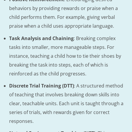
behaviors by providing rewards or praise when a
child performs them. For example, giving verbal
praise when a child uses appropriate language.
Task Analysis and Chaining
: Breaking complex
tasks into smaller, more manageable steps. For
instance, teaching a child how to tie their shoes by
breaking the task into steps, each of which is
reinforced as the child progresses.
Discrete Trial Training (DTT)
: A structured method
of teaching that involves breaking down skills into
clear, teachable units. Each unit is taught through a
series of trials, with rewards given for correct
responses.