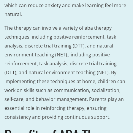
which can reduce anxiety and make learning feel more
natural.
The therapy can involve a variety of aba therapy
techniques, including positive reinforcement, task
analysis, discrete trial training (DTT), and natural
environment teaching (NET)., including positive
reinforcement, task analysis, discrete trial training
(DTT), and natural environment teaching (NET). By
implementing these techniques at home, children can
work on skills such as communication, socialization,
self-care, and behavior management. Parents play an
essential role in reinforcing therapy, ensuring
consistency and providing continuous support.