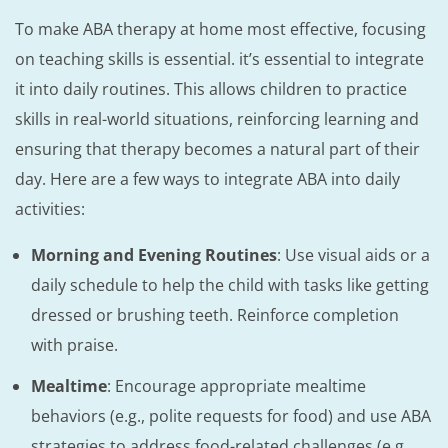
To make ABA therapy at home most effective, focusing
on teaching skills is essential. it’s essential to integrate
it into daily routines. This allows children to practice
skills in real-world situations, reinforcing learning and
ensuring that therapy becomes a natural part of their
day. Here are a few ways to integrate ABA into daily
activities:
Morning and Evening Routines
: Use visual aids or a
daily schedule to help the child with tasks like getting
dressed or brushing teeth. Reinforce completion
with praise.
Mealtime
: Encourage appropriate mealtime
behaviors (e.g., polite requests for food) and use ABA
strategies to address food-related challenges (e.g.,