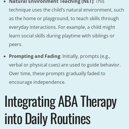
Natural Environment Teaching (NET)
: This
technique uses the child’s natural environment, such
as the home or playground, to teach skills through
everyday interactions. For example, a child might
learn social skills during playtime with siblings or
peers.
Prompting and Fading
: Initially, prompts (e.g.,
verbal or physical cues) are used to guide behavior.
Over time, these prompts gradually faded to
encourage independence.
Integrating ABA Therapy
into Daily Routines