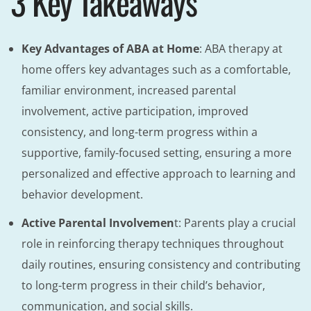
3 Key Takeaways
Key Advantages of ABA at Home
: ABA therapy at
home offers key advantages such as a comfortable,
familiar environment, increased parental
involvement, active participation, improved
consistency, and long-term progress within a
supportive, family-focused setting, ensuring a more
personalized and effective approach to learning and
behavior development.
Active Parental Involvemen
t: Parents play a crucial
role in reinforcing therapy techniques throughout
daily routines, ensuring consistency and contributing
to long-term progress in their child’s behavior,
communication, and social skills.