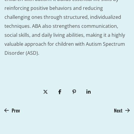
reinforcing positive behaviors and reducing
challenging ones through structured, individualized
techniques. ABA also strengthens communication,
social skills, and daily living abilities, making it a highly
valuable approach for children with Autism Spectrum
Disorder (ASD).
Prev
Next