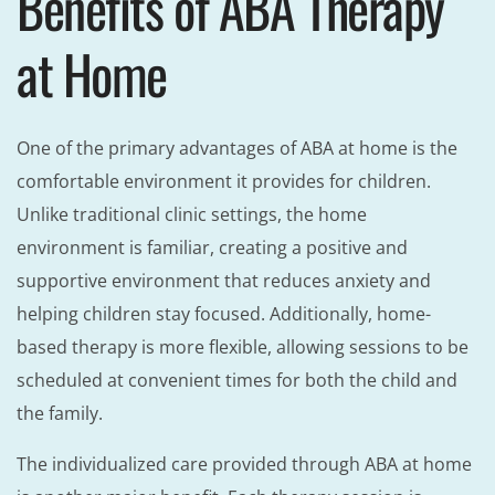
Benefits of ABA Therapy
at Home
One of the primary advantages of ABA at home is the
comfortable environment it provides for children.
Unlike traditional clinic settings, the home
environment is familiar, creating a positive and
supportive environment that reduces anxiety and
helping children stay focused. Additionally, home-
based therapy is more flexible, allowing sessions to be
scheduled at convenient times for both the child and
the family.
The individualized care provided through ABA at home