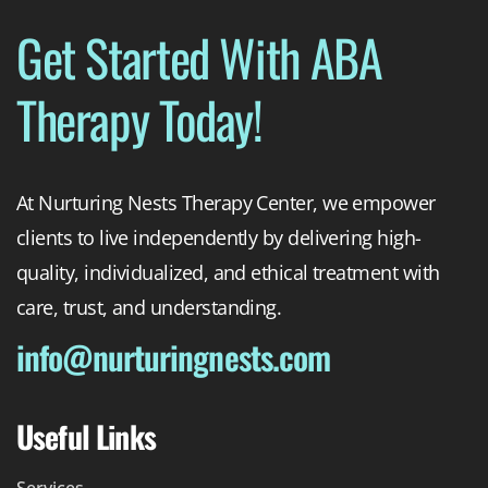
Get Started With ABA
Therapy Today!
At Nurturing Nests Therapy Center, we empower
clients to live independently by delivering high-
quality, individualized, and ethical treatment with
care, trust, and understanding.
info@nurturingnests.com
Useful Links