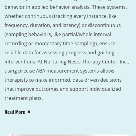
behavior in applied behavior analysis. These systems,
whether continuous (tracking every instance, like
frequency, duration, and latency) or discontinuous
(sampling behaviors, like partial/whole interval
recording or momentary time sampling), ensure
reliable data for assessing progress and guiding
interventions. At Nurturing Nests Therapy Center, Inc.,
using precise ABA measurement systems allows
therapists to make informed, data-driven decisions
that improve outcomes and support individualized
treatment plans.
Read More