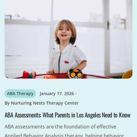
ABA Therapy
January 17, 2026
By
Nurturing Nests Therapy Center
ABA Assessments: What Parents in Los Angeles Need to Know
ABA assessments are the foundation of effective
Applied Behavior Analysis therapy, helping behavior