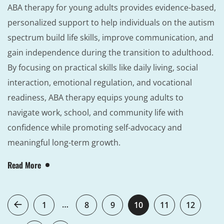
ABA therapy for young adults provides evidence-based,
personalized support to help individuals on the autism
spectrum build life skills, improve communication, and
gain independence during the transition to adulthood.
By focusing on practical skills like daily living, social
interaction, emotional regulation, and vocational
readiness, ABA therapy equips young adults to
navigate work, school, and community life with
confidence while promoting self-advocacy and
meaningful long-term growth.
Read More
…
1
8
9
10
11
12