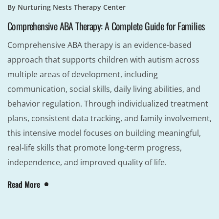
By
Nurturing Nests Therapy Center
Comprehensive ABA Therapy: A Complete Guide for Families
Comprehensive ABA therapy is an evidence-based
approach that supports children with autism across
multiple areas of development, including
communication, social skills, daily living abilities, and
behavior regulation. Through individualized treatment
plans, consistent data tracking, and family involvement,
this intensive model focuses on building meaningful,
real-life skills that promote long-term progress,
independence, and improved quality of life.
Read More