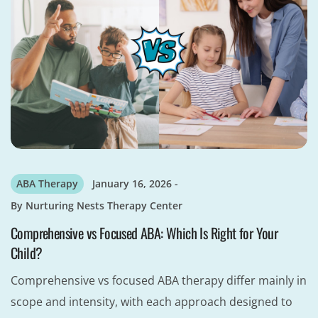
ABA Therapy
January 16, 2026
By
Nurturing Nests Therapy Center
Comprehensive vs Focused ABA: Which Is Right for Your
Child?
Comprehensive vs focused ABA therapy differ mainly in
scope and intensity, with each approach designed to