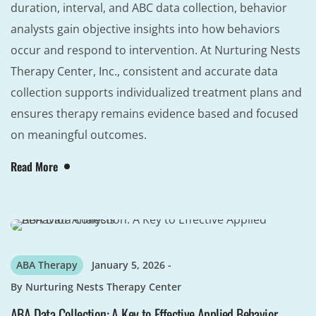
duration, interval, and ABC data collection, behavior
analysts gain objective insights into how behaviors
occur and respond to intervention. At Nurturing Nests
Therapy Center, Inc., consistent and accurate data
collection supports individualized treatment plans and
ensures therapy remains evidence based and focused
on meaningful outcomes.
Read More
ABA Therapy
January 5, 2026
By
Nurturing Nests Therapy Center
ABA Data Collection: A Key to Effective Applied Behavior