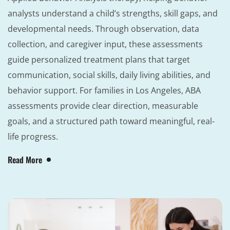
analysts understand a child’s strengths, skill gaps, and
developmental needs. Through observation, data
collection, and caregiver input, these assessments
guide personalized treatment plans that target
communication, social skills, daily living abilities, and
behavior support. For families in Los Angeles, ABA
assessments provide clear direction, measurable
goals, and a structured path toward meaningful, real-
life progress.
Read More