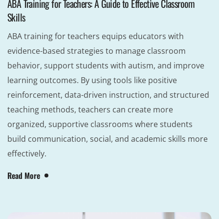
ABA Training for Teachers: A Guide to Effective Classroom
Skills
ABA training for teachers equips educators with
evidence-based strategies to manage classroom
behavior, support students with autism, and improve
learning outcomes. By using tools like positive
reinforcement, data-driven instruction, and structured
teaching methods, teachers can create more
organized, supportive classrooms where students
build communication, social, and academic skills more
effectively.
Read More