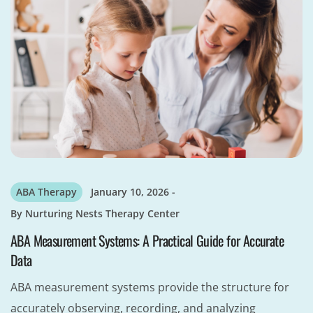
ABA Therapy
January 10, 2026
By
Nurturing Nests Therapy Center
ABA Measurement Systems: A Practical Guide for Accurate
Data
ABA measurement systems provide the structure for
accurately observing, recording, and analyzing