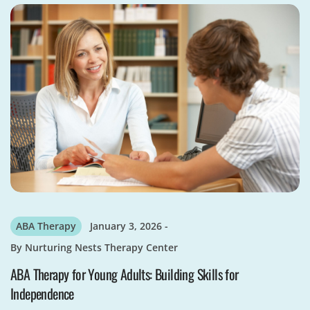
ABA Therapy
January 3, 2026
By
Nurturing Nests Therapy Center
ABA Therapy for Young Adults: Building Skills for
Independence