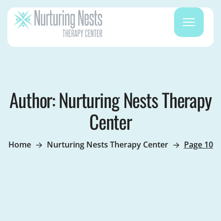
Author: Nurturing Nests Therapy
Center
Home
Nurturing Nests Therapy Center
Page 10