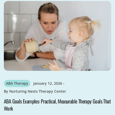
ABA Therapy
January 12, 2026
By
Nurturing Nests Therapy Center
ABA Goals Examples: Practical, Measurable Therapy Goals That
Work