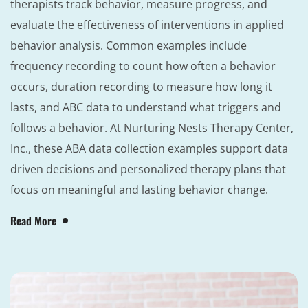
therapists track behavior, measure progress, and
evaluate the effectiveness of interventions in applied
behavior analysis. Common examples include
frequency recording to count how often a behavior
occurs, duration recording to measure how long it
lasts, and ABC data to understand what triggers and
follows a behavior. At Nurturing Nests Therapy Center,
Inc., these ABA data collection examples support data
driven decisions and personalized therapy plans that
focus on meaningful and lasting behavior change.
Read More