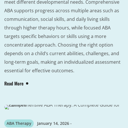
meet different developmental needs. Comprehensive
ABA supports progress across multiple areas such as
communication, social skills, and daily living skills
through higher therapy hours, while focused ABA
targets specific behaviors or skills using a more
concentrated approach. Choosing the right option
depends on a child’s current abilities, challenges, and
long-term goals, making an individualized assessment
essential for effective outcomes.
Read More
ABA Therapy
January 14, 2026