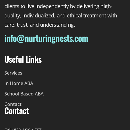
clients to live independently by delivering high-
quality, individualized, and ethical treatment with
care, trust, and understanding.
info@nurturingnests.com
Useful Links
Services
In Home ABA
School Based ABA
Contact
Contact
Call: 833-ASK-NEST