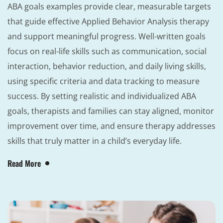
ABA goals examples provide clear, measurable targets
that guide effective Applied Behavior Analysis therapy
and support meaningful progress. Well-written goals
focus on real-life skills such as communication, social
interaction, behavior reduction, and daily living skills,
using specific criteria and data tracking to measure
success. By setting realistic and individualized ABA
goals, therapists and families can stay aligned, monitor
improvement over time, and ensure therapy addresses
skills that truly matter in a child’s everyday life.
Read More