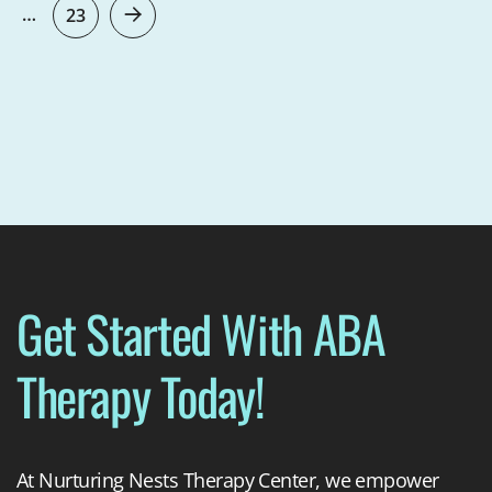
…
23
Get Started With ABA
Therapy Today!
At Nurturing Nests Therapy Center, we empower