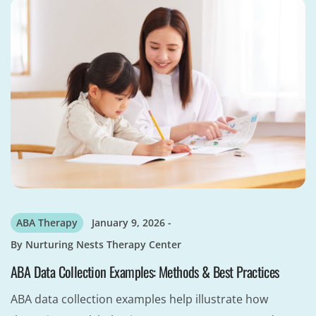
ABA Therapy
January 9, 2026
By
Nurturing Nests Therapy Center
ABA Data Collection Examples: Methods & Best Practices
ABA data collection examples help illustrate how