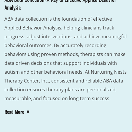
Analysis
ABA data collection is the foundation of effective
Applied Behavior Analysis, helping clinicians track
progress, adjust interventions, and achieve meaningful
behavioral outcomes. By accurately recording
behaviors using proven methods, therapists can make
data driven decisions that support individuals with
autism and other behavioral needs. At Nurturing Nests
Therapy Center, Inc., consistent and reliable ABA data
collection ensures therapy plans are personalized,
measurable, and focused on long term success.
Read More