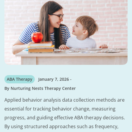
ABA Therapy
January 7, 2026
By
Nurturing Nests Therapy Center
Applied behavior analysis data collection methods are
essential for tracking behavior change, measuring
progress, and guiding effective ABA therapy decisions.
By using structured approaches such as frequency,