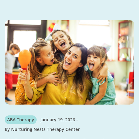
ABA Therapy
January 19, 2026
By
Nurturing Nests Therapy Center