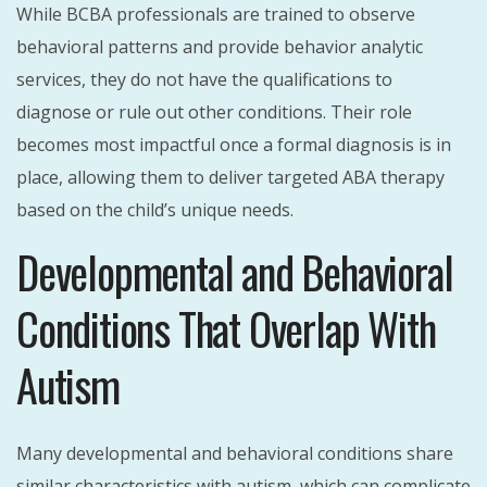
While BCBA professionals are trained to observe
behavioral patterns and provide behavior analytic
services, they do not have the qualifications to
diagnose or rule out other conditions. Their role
becomes most impactful once a formal diagnosis is in
place, allowing them to deliver targeted ABA therapy
based on the child’s unique needs.
Developmental and Behavioral
Conditions That Overlap With
Autism
Many developmental and behavioral conditions share
similar characteristics with autism, which can complicate