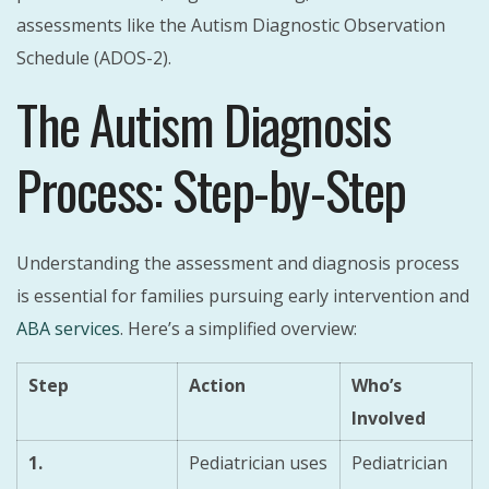
assessments like the Autism Diagnostic Observation
Schedule (ADOS-2).
The Autism Diagnosis
Process: Step-by-Step
Understanding the assessment and diagnosis process
is essential for families pursuing early intervention and
ABA services
. Here’s a simplified overview:
Step
Action
Who’s
Involved
1.
Pediatrician uses
Pediatrician