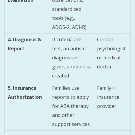
standardized
tools (e.g.,
ADOS-2, ADI-R)
4. Diagnosis &
If criteria are
Clinical
Report
met, an autism
psychologist
diagnosis is
or medical
given; a report is
doctor
created
5. Insurance
Families use
Family +
Authorization
reports to apply
insurance
for ABA therapy
provider
and other
support services