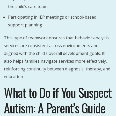
the child’s care team
Participating in IEP meetings or school-based
support planning
This type of teamwork ensures that behavior analysis
services are consistent across environments and
aligned with the child’s overall development goals. It
also helps families navigate services more effectively,
reinforcing continuity between diagnosis, therapy, and
education.
What to Do if You Suspect
Autism: A Parent’s Guide