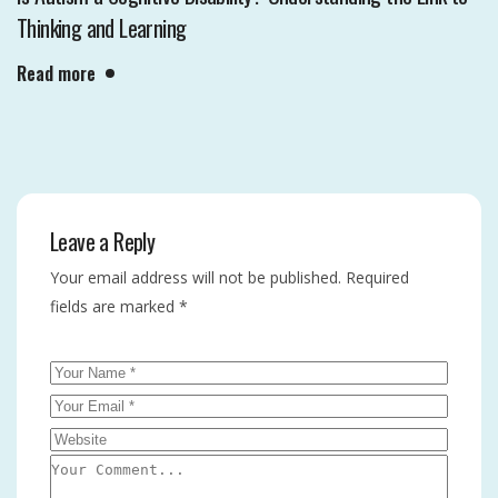
Thinking and Learning
Read more
Leave a Reply
Your email address will not be published.
Required
fields are marked
*