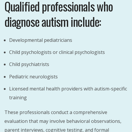
Qualified professionals who
diagnose autism include:
Developmental pediatricians
Child psychologists or clinical psychologists
Child psychiatrists
Pediatric neurologists
Licensed mental health providers with autism-specific
training
These professionals conduct a comprehensive
evaluation that may involve behavioral observations,
parent interviews, cognitive testing, and formal