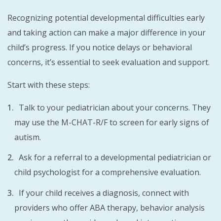
Recognizing potential developmental difficulties early
and taking action can make a major difference in your
child’s progress. If you notice delays or behavioral
concerns, it’s essential to seek evaluation and support.
Start with these steps:
Talk to your pediatrician about your concerns. They
may use the M-CHAT-R/F to screen for early signs of
autism.
Ask for a referral to a developmental pediatrician or
child psychologist for a comprehensive evaluation.
If your child receives a diagnosis, connect with
providers who offer ABA therapy, behavior analysis