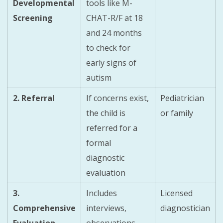
Developmental
tools like M-
Screening
CHAT-R/F at 18
and 24 months
to check for
early signs of
autism
2. Referral
If concerns exist,
Pediatrician
the child is
or family
referred for a
formal
diagnostic
evaluation
3.
Includes
Licensed
Comprehensive
interviews,
diagnostician
Evaluation
observations,