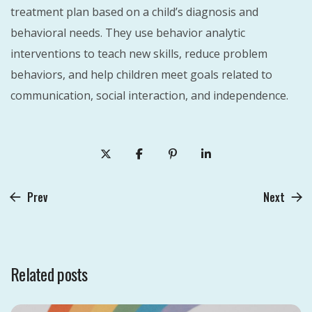
treatment plan based on a child’s diagnosis and
behavioral needs. They use behavior analytic
interventions to teach new skills, reduce problem
behaviors, and help children meet goals related to
communication, social interaction, and independence.
Prev
Next
Related posts