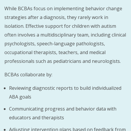
While BCBAs focus on implementing behavior change
strategies after a diagnosis, they rarely work in
isolation. Effective support for children with autism
often involves a multidisciplinary team, including clinical
psychologists, speech-language pathologists,
occupational therapists, teachers, and medical
professionals such as pediatricians and neurologists.
BCBAs collaborate by:
Reviewing diagnostic reports to build individualized
ABA goals
Communicating progress and behavior data with
educators and therapists
Adjusting intervention plans based on feedback from