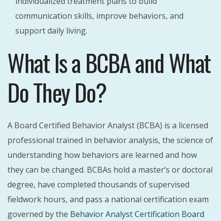
individualized treatment plans to build
communication skills, improve behaviors, and
support daily living.
What Is a BCBA and What
Do They Do?
A Board Certified Behavior Analyst (BCBA) is a licensed
professional trained in behavior analysis, the science of
understanding how behaviors are learned and how
they can be changed. BCBAs hold a master’s or doctoral
degree, have completed thousands of supervised
fieldwork hours, and pass a national certification exam
governed by the
Behavior Analyst Certification Board