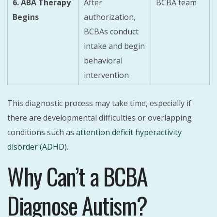
6. ABA Therapy
After
BCBA team
Begins
authorization,
BCBAs conduct
intake and begin
behavioral
intervention
This diagnostic process may take time, especially if
there are developmental difficulties or overlapping
conditions such as
attention deficit hyperactivity
disorder (ADHD)
.
Why Can’t a BCBA
Diagnose Autism?