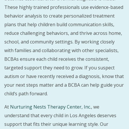
These highly trained professionals use evidence-based
behavior analysis to create personalized treatment
plans that help children build communication skills,
reduce challenging behaviors, and thrive across home,
school, and community settings. By working closely
with families and collaborating with other specialists,
BCBAs ensure each child receives the consistent,
targeted support they need to grow. If you suspect
autism or have recently received a diagnosis, know that
your next steps matter and a BCBA can help guide your
child’s path forward.
At
Nurturing Nests Therapy Center, Inc.
, we
understand that every child in Los Angeles deserves
support that fits their unique learning style. Our