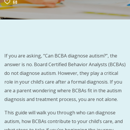
68
If you are asking, “Can BCBA diagnose autism?”, the
answer is no. Board Certified Behavior Analysts (BCBAs)
do not diagnose autism. However, they play a critical
role in your child’s care after a formal diagnosis. If you
are a parent wondering where BCBAs fit in the autism
diagnosis and treatment process, you are not alone.
This guide will walk you through who can diagnose
autism, how BCBAs contribute to your child’s care, and