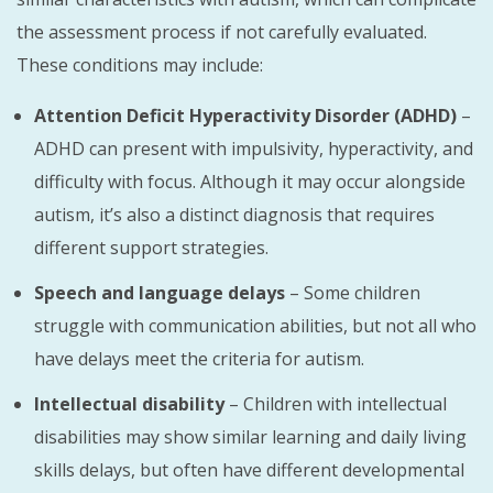
the assessment process if not carefully evaluated.
These conditions may include:
Attention Deficit Hyperactivity Disorder (ADHD)
–
ADHD can present with impulsivity, hyperactivity, and
difficulty with focus. Although it may occur alongside
autism, it’s also a distinct diagnosis that requires
different support strategies.
Speech and language delays
– Some children
struggle with communication abilities, but not all who
have delays meet the criteria for autism.
Intellectual disability
– Children with intellectual
disabilities may show similar learning and daily living
skills delays, but often have different developmental