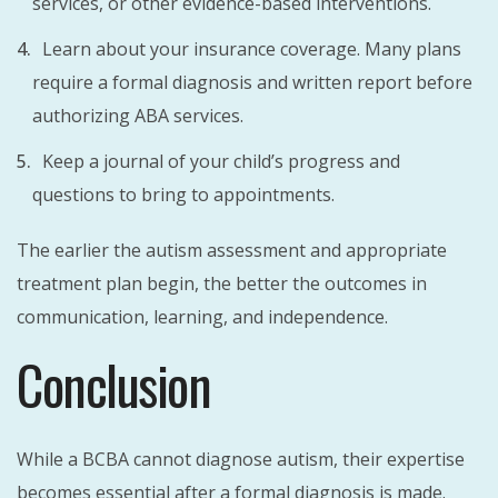
services, or other evidence-based interventions.
Learn about your insurance coverage. Many plans
require a formal diagnosis and written report before
authorizing ABA services.
Keep a journal of your child’s progress and
questions to bring to appointments.
The earlier the autism assessment and appropriate
treatment plan begin, the better the outcomes in
communication, learning, and independence.
Conclusion
While a BCBA cannot diagnose autism, their expertise
becomes essential after a formal diagnosis is made.