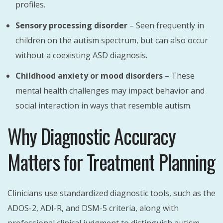
profiles.
Sensory processing disorder
– Seen frequently in
children on the autism spectrum, but can also occur
without a coexisting ASD diagnosis.
Childhood anxiety or mood disorders
– These
mental health challenges may impact behavior and
social interaction in ways that resemble autism.
Why Diagnostic Accuracy
Matters for Treatment Planning
Clinicians use standardized diagnostic tools, such as the
ADOS-2, ADI-R, and DSM-5 criteria, along with
professional clinical judgment to distinguish autism