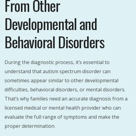
From Other
Developmental and
Behavioral Disorders
During the diagnostic process, it’s essential to
understand that autism spectrum disorder can
sometimes appear similar to other developmental
difficulties, behavioral disorders, or mental disorders.
That’s why families need an accurate diagnosis from a
licensed medical or mental health provider who can
evaluate the full range of symptoms and make the
proper determination.