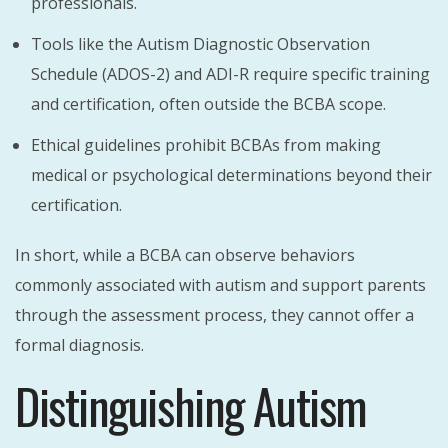
professionals.
Tools like the Autism Diagnostic Observation
Schedule (ADOS-2) and ADI-R require specific training
and certification, often outside the BCBA scope.
Ethical guidelines prohibit BCBAs from making
medical or psychological determinations beyond their
certification.
In short, while a BCBA can observe behaviors
commonly associated with autism and support parents
through the assessment process, they cannot offer a
formal diagnosis.
Distinguishing Autism