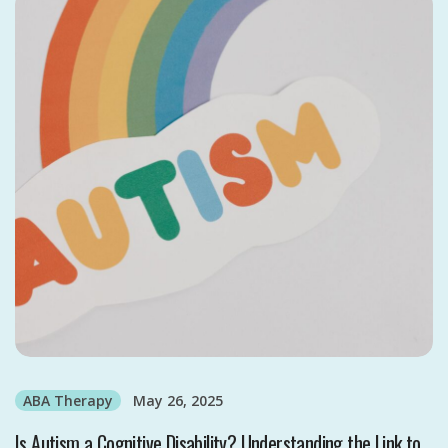
ABA Therapy
May 26, 2025
Is Autism a Cognitive Disability? Understanding the Link to