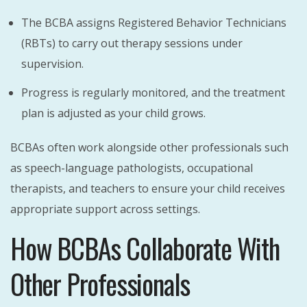
The BCBA assigns Registered Behavior Technicians
(RBTs) to carry out therapy sessions under
supervision.
Progress is regularly monitored, and the treatment
plan is adjusted as your child grows.
BCBAs often work alongside other professionals such
as speech-language pathologists, occupational
therapists, and teachers to ensure your child receives
appropriate support across settings.
How BCBAs Collaborate With
Other Professionals