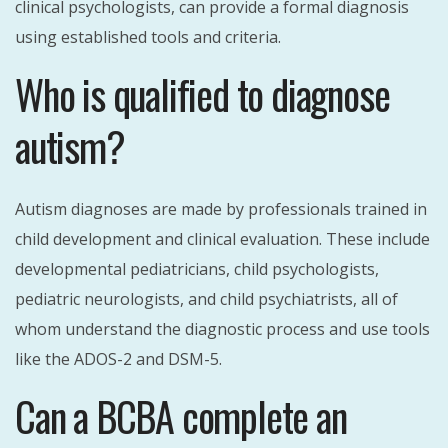
clinical psychologists, can provide a formal diagnosis
using established tools and criteria.
Who is qualified to diagnose
autism?
Autism diagnoses are made by professionals trained in
child development and clinical evaluation. These include
developmental pediatricians, child psychologists,
pediatric neurologists, and child psychiatrists, all of
whom understand the diagnostic process and use tools
like the ADOS-2 and DSM-5.
Can a BCBA complete an