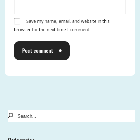
Save my name, email, and website in this
browser for the next time I comment.
Post comment
Alternative: