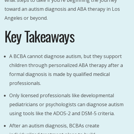
what steps to take if you’re beginning the journey
toward an autism diagnosis and ABA therapy in Los
Angeles or beyond.
Key Takeaways
A BCBA cannot diagnose autism, but they support
children through personalized ABA therapy after a
formal diagnosis is made by qualified medical
professionals.
Only licensed professionals like developmental
pediatricians or psychologists can diagnose autism
using tools like the ADOS-2 and DSM-5 criteria.
After an autism diagnosis, BCBAs create