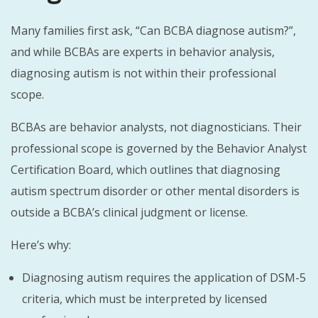
Many families first ask, “Can BCBA diagnose autism?”,
and while BCBAs are experts in behavior analysis,
diagnosing autism is not within their professional
scope.
BCBAs are behavior analysts, not diagnosticians. Their
professional scope is governed by the Behavior Analyst
Certification Board, which outlines that diagnosing
autism spectrum disorder or other mental disorders is
outside a BCBA’s clinical judgment or license.
Here’s why:
Diagnosing autism requires the application of DSM-5
criteria, which must be interpreted by licensed