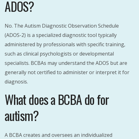
ADOS?
No. The Autism Diagnostic Observation Schedule
(ADOS-2) is a specialized diagnostic tool typically
administered by professionals with specific training,
such as clinical psychologists or developmental
specialists. BCBAs may understand the ADOS but are
generally not certified to administer or interpret it for
diagnosis.
What does a BCBA do for
autism?
A BCBA creates and oversees an individualized