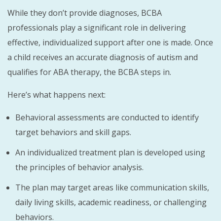
While they don’t provide diagnoses, BCBA
professionals play a significant role in delivering
effective, individualized support after one is made. Once
a child receives an accurate diagnosis of autism and
qualifies for ABA therapy, the BCBA steps in.
Here’s what happens next:
Behavioral assessments are conducted to identify
target behaviors and skill gaps.
An individualized treatment plan is developed using
the principles of behavior analysis.
The plan may target areas like communication skills,
daily living skills, academic readiness, or challenging
behaviors.