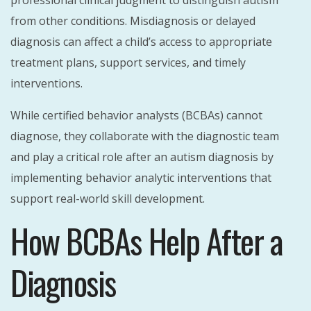
from other conditions. Misdiagnosis or delayed
diagnosis can affect a child’s access to appropriate
treatment plans, support services, and timely
interventions.
While certified behavior analysts (BCBAs) cannot
diagnose, they collaborate with the diagnostic team
and play a critical role after an autism diagnosis by
implementing behavior analytic interventions that
support real-world skill development.
How BCBAs Help After a
Diagnosis