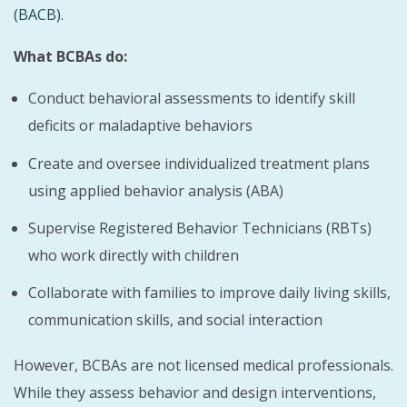
(BACB)
.
What BCBAs do:
Conduct behavioral assessments to identify skill
deficits or maladaptive behaviors
Create and oversee individualized treatment plans
using applied behavior analysis (ABA)
Supervise Registered Behavior Technicians (RBTs)
who work directly with children
Collaborate with families to improve daily living skills,
communication skills, and social interaction
However, BCBAs are not licensed medical professionals.
While they assess behavior and design interventions,