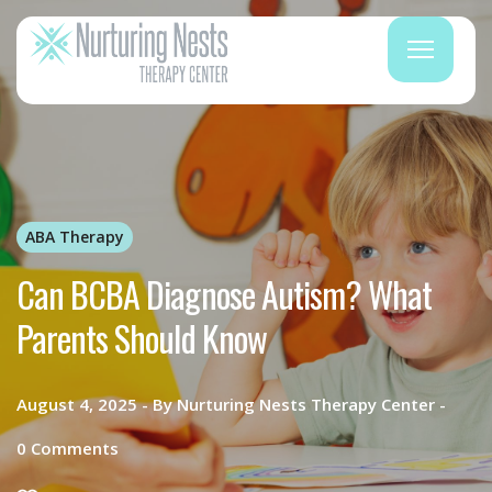
ABA Therapy
Can BCBA Diagnose Autism? What
Parents Should Know
August 4, 2025
By
Nurturing Nests Therapy Center
0
Comments