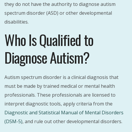
they do not have the authority to diagnose autism
spectrum disorder (ASD) or other developmental
disabilities.
Who Is Qualified to
Diagnose Autism?
Autism spectrum disorder is a clinical diagnosis that
must be made by trained medical or mental health
professionals. These professionals are licensed to
interpret diagnostic tools, apply criteria from the
Diagnostic and Statistical Manual of Mental Disorders
(DSM-5)
, and rule out other developmental disorders.