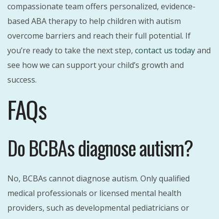
compassionate team offers personalized, evidence-
based ABA therapy to help children with autism
overcome barriers and reach their full potential. If
you’re ready to take the next step,
contact us today
and
see how we can support your child’s growth and
success.
FAQs
Do BCBAs diagnose autism?
No, BCBAs cannot diagnose autism. Only qualified
medical professionals or licensed mental health
providers, such as developmental pediatricians or