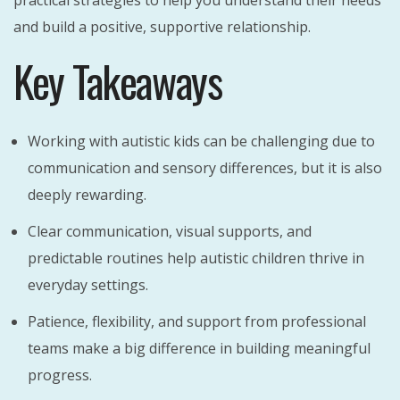
practical strategies to help you understand their needs
and build a positive, supportive relationship.
Key Takeaways
Working with autistic kids can be challenging due to
communication and sensory differences, but it is also
deeply rewarding.
Clear communication, visual supports, and
predictable routines help autistic children thrive in
everyday settings.
Patience, flexibility, and support from professional
teams make a big difference in building meaningful
progress.