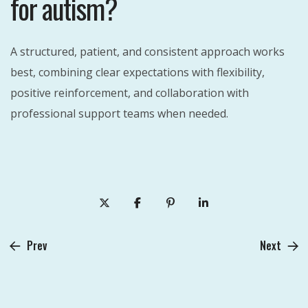
for autism?
A structured, patient, and consistent approach works
best, combining clear expectations with flexibility,
positive reinforcement, and collaboration with
professional support teams when needed.
Prev
Next