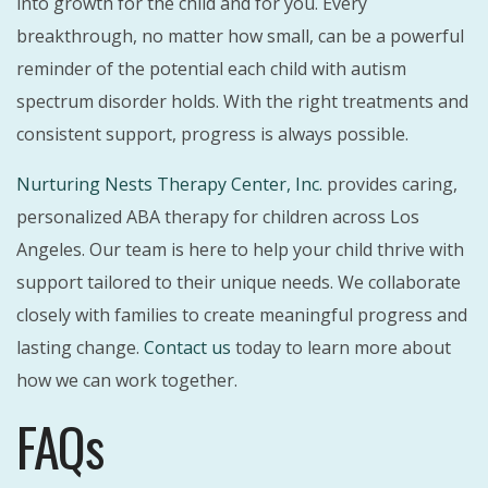
into growth for the child and for you. Every
breakthrough, no matter how small, can be a powerful
reminder of the potential each child with autism
spectrum disorder holds. With the right treatments and
consistent support, progress is always possible.
Nurturing Nests Therapy Center, Inc.
provides caring,
personalized ABA therapy for children across Los
Angeles. Our team is here to help your child thrive with
support tailored to their unique needs. We collaborate
closely with families to create meaningful progress and
lasting change.
Contact us
today to learn more about
how we can work together.
FAQs