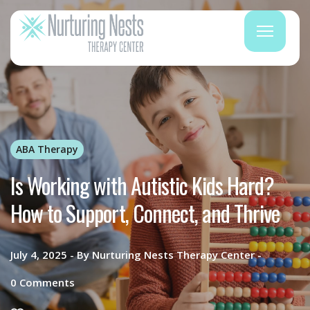
ABA Therapy
Is Working with Autistic Kids Hard?
How to Support, Connect, and Thrive
July 4, 2025
By
Nurturing Nests Therapy Center
0
Comments