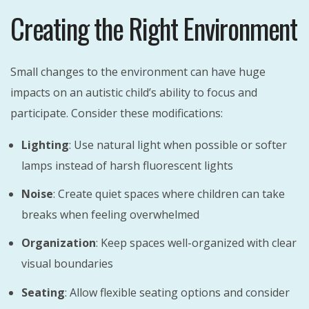
Creating the Right Environment
Small changes to the environment can have huge
impacts on an autistic child’s ability to focus and
participate. Consider these modifications:
Lighting
: Use natural light when possible or softer
lamps instead of harsh fluorescent lights
Noise
: Create quiet spaces where children can take
breaks when feeling overwhelmed
Organization
: Keep spaces well-organized with clear
visual boundaries
Seating
: Allow flexible seating options and consider