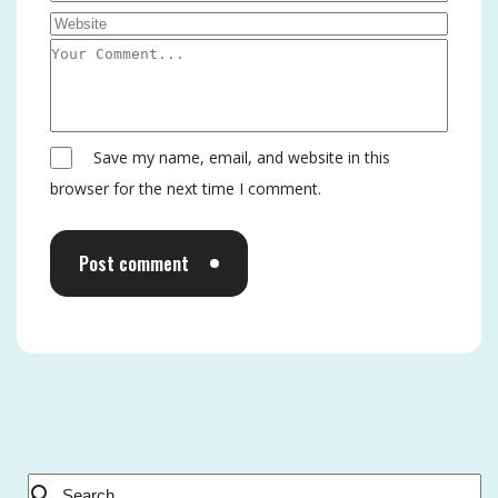
Save my name, email, and website in this
browser for the next time I comment.
Post comment
Alternative: