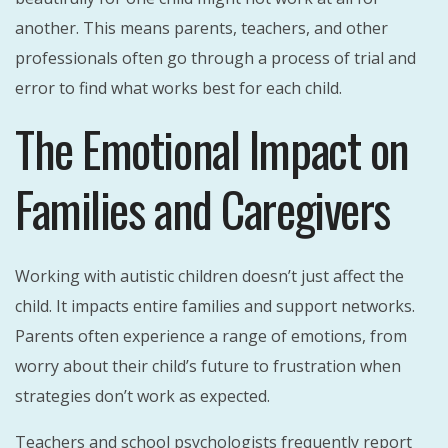
another. This means parents, teachers, and other
professionals often go through a process of trial and
error to find what works best for each child.
The Emotional Impact on
Families and Caregivers
Working with autistic children doesn’t just affect the
child. It impacts entire families and support networks.
Parents often experience a range of emotions, from
worry about their child’s future to frustration when
strategies don’t work as expected.
Teachers and school psychologists frequently report