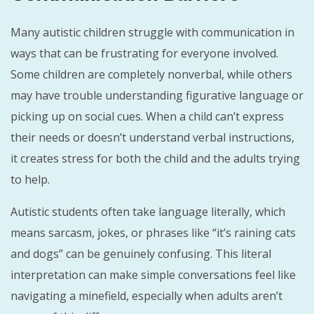
Many autistic children struggle with communication in
ways that can be frustrating for everyone involved.
Some children are completely nonverbal, while others
may have trouble understanding figurative language or
picking up on social cues. When a child can’t express
their needs or doesn’t understand verbal instructions,
it creates stress for both the child and the adults trying
to help.
Autistic students often take language literally, which
means sarcasm, jokes, or phrases like “it’s raining cats
and dogs” can be genuinely confusing. This literal
interpretation can make simple conversations feel like
navigating a minefield, especially when adults aren’t