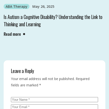
ABA Therapy
May 26, 2025
Is Autism a Cognitive Disability? Understanding the Link to
Thinking and Learning
Read more
Leave a Reply
Your email address will not be published.
Required
fields are marked
*