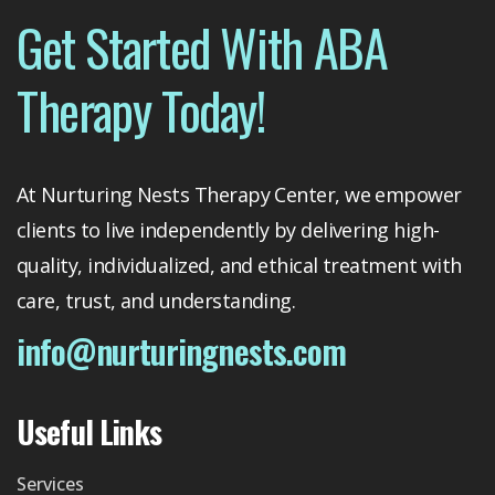
Get Started With ABA
Therapy Today!
At Nurturing Nests Therapy Center, we empower
clients to live independently by delivering high-
quality, individualized, and ethical treatment with
care, trust, and understanding.
info@nurturingnests.com
Useful Links
Services