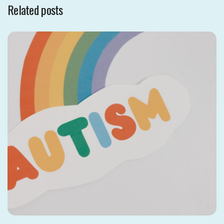
Related posts