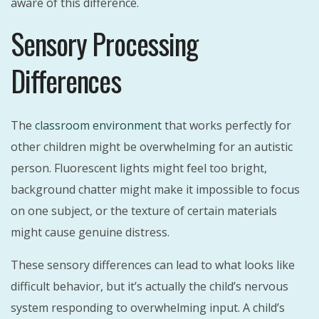
aware of this difference.
Sensory Processing
Differences
The
classroom environment
that works perfectly for
other children might be overwhelming for an autistic
person. Fluorescent lights might feel too bright,
background chatter might make it impossible to focus
on one subject, or the texture of certain materials
might cause genuine distress.
These sensory differences can lead to what looks like
difficult behavior, but it’s actually the child’s nervous
system responding to overwhelming input. A child’s