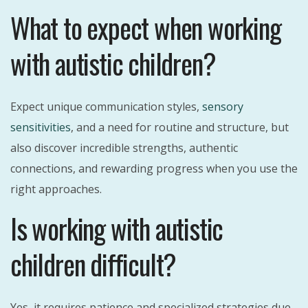
What to expect when working
with autistic children?
Expect unique communication styles,
sensory
sensitivities
, and a need for routine and structure, but
also discover incredible strengths, authentic
connections, and rewarding progress when you use the
right approaches.
Is working with autistic
children difficult?
Yes, it requires patience and specialized strategies due