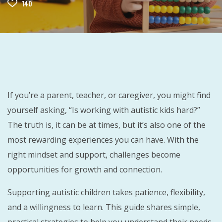
140
If you’re a parent, teacher, or caregiver, you might find
yourself asking, “Is working with autistic kids hard?”
The truth is, it can be at times, but it’s also one of the
most rewarding experiences you can have. With the
right mindset and support, challenges become
opportunities for growth and connection.
Supporting autistic children takes patience, flexibility,
and a willingness to learn. This guide shares simple,