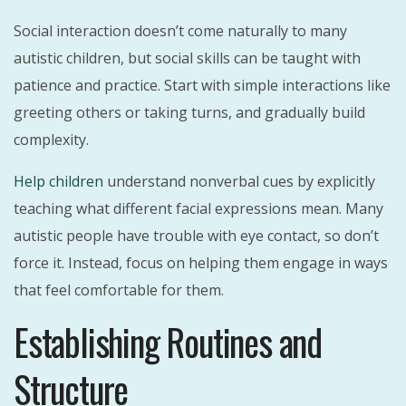
Social interaction doesn’t come naturally to many
autistic children, but social skills can be taught with
patience and practice. Start with simple interactions like
greeting others or taking turns, and gradually build
complexity.
Help children
understand nonverbal cues by explicitly
teaching what different facial expressions mean. Many
autistic people have trouble with eye contact, so don’t
force it. Instead, focus on helping them engage in ways
that feel comfortable for them.
Establishing Routines and
Structure