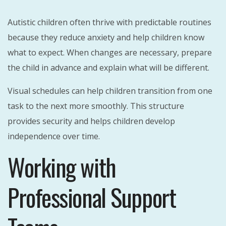
Autistic children often thrive with predictable routines
because they reduce anxiety and help children know
what to expect. When changes are necessary, prepare
the child in advance and explain what will be different.
Visual schedules can help children transition from one
task to the next more smoothly. This structure
provides security and helps children develop
independence over time.
Working with
Professional Support