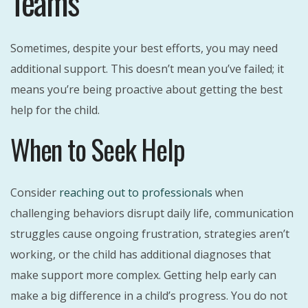
Teams
Sometimes, despite your best efforts, you may need
additional support. This doesn’t mean you’ve failed; it
means you’re being proactive about getting the best
help for the child.
When to Seek Help
Consider
reaching out to professionals
when
challenging behaviors disrupt daily life, communication
struggles cause ongoing frustration, strategies aren’t
working, or the child has additional diagnoses that
make support more complex. Getting help early can
make a big difference in a child’s progress. You do not