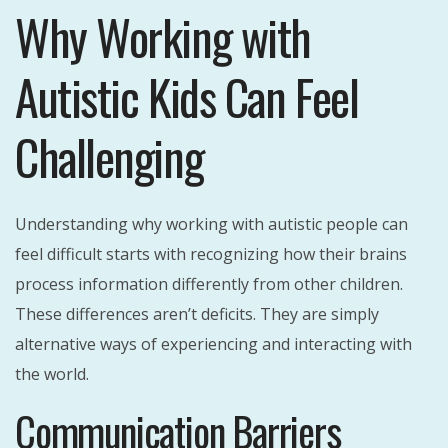
Why Working with
Autistic Kids Can Feel
Challenging
Understanding why working with autistic people can
feel difficult starts with recognizing how their brains
process information differently from other children.
These differences aren’t deficits. They are simply
alternative ways of experiencing and interacting with
the world.
Communication Barriers