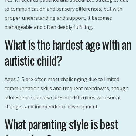
to communication and sensory differences, but with
proper understanding and support, it becomes
manageable and often deeply fulfilling.
What is the hardest age with an
autistic child?
Ages 2-5 are often most challenging due to limited
communication skills and frequent meltdowns, though
adolescence can also present difficulties with social
changes and independence development.
What parenting style is best