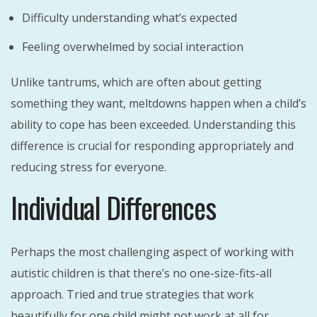
Difficulty understanding what’s expected
Feeling overwhelmed by social interaction
Unlike tantrums, which are often about getting
something they want, meltdowns happen when a child’s
ability to cope has been exceeded. Understanding this
difference is crucial for responding appropriately and
reducing stress for everyone.
Individual Differences
Perhaps the most challenging aspect of working with
autistic children is that there’s no one-size-fits-all
approach. Tried and true strategies that work
beautifully for one child might not work at all for