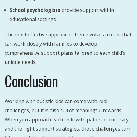
School psychologists
provide support within
educational settings
The most effective approach often involves a team that
can work closely with families to develop
comprehensive support plans tailored to each child’s
unique needs.
Conclusion
Working with autistic kids can come with real
challenges, but it is also full of meaningful rewards.
When you approach each child with patience, curiosity,
and the right support strategies, those challenges turn