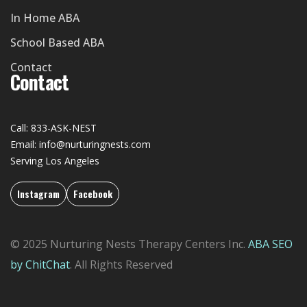
In Home ABA
School Based ABA
Contact
Contact
Call: 833-ASK-NEST
Email: info@nurturingnests.com
Serving Los Angeles
Instagram
Facebook
© 2025 Nurturing Nests Therapy Centers Inc.
ABA SEO
by ChitChat
. All Rights Reserved