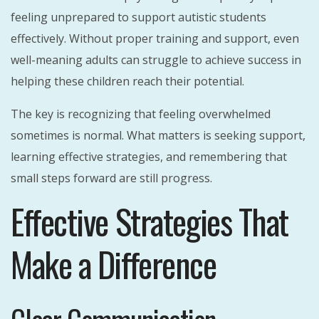
feeling unprepared to support autistic students
effectively. Without proper training and support, even
well-meaning adults can struggle to achieve success in
helping these children reach their potential.
The key is recognizing that feeling overwhelmed
sometimes is normal. What matters is seeking support,
learning effective strategies, and remembering that
small steps forward are still progress.
Effective Strategies That
Make a Difference