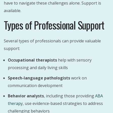
have to navigate these challenges alone. Support is
available.
Types of Professional Support
Several types of professionals can provide valuable
support:
Occupational therapists
help with sensory
processing and daily living skills
Speech-language pathologists
work on
communication development
Behavior analysts
, including those providing
ABA
therapy
, use evidence-based strategies to address
challenging behaviors