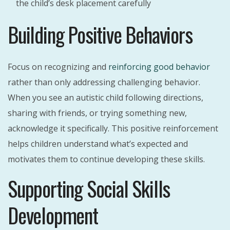
the child’s desk placement carefully
Building Positive Behaviors
Focus on recognizing and
reinforcing good behavior
rather than only addressing challenging behavior.
When you see an autistic child following directions,
sharing with friends, or trying something new,
acknowledge it specifically. This positive reinforcement
helps children understand what’s expected and
motivates them to continue developing these skills.
Supporting Social Skills
Development