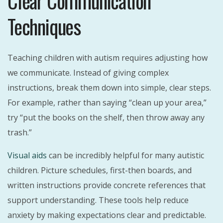
Clear Communication
Techniques
Teaching children with autism requires adjusting how
we communicate. Instead of giving complex
instructions, break them down into simple, clear steps.
For example, rather than saying “clean up your area,”
try “put the books on the shelf, then throw away any
trash.”
Visual aids
can be incredibly helpful for many autistic
children. Picture schedules, first-then boards, and
written instructions provide concrete references that
support understanding. These tools help reduce
anxiety by making expectations clear and predictable.