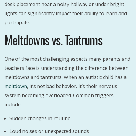
desk placement near a noisy hallway or under bright
lights can significantly impact their ability to learn and
participate.
Meltdowns vs. Tantrums
One of the most challenging aspects many parents and
teachers face is understanding the difference between
meltdowns and tantrums. When an autistic child has a
meltdown
, it’s not bad behavior. It’s their nervous
system becoming overloaded. Common triggers
include:
Sudden changes in routine
Loud noises or unexpected sounds