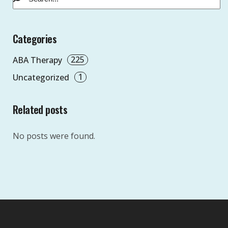
Categories
225
ABA Therapy
1
Uncategorized
Related posts
No posts were found.