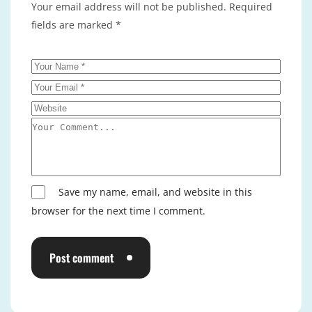
Your email address will not be published.
Required
fields are marked
*
Save my name, email, and website in this
browser for the next time I comment.
Post comment
Alternative: