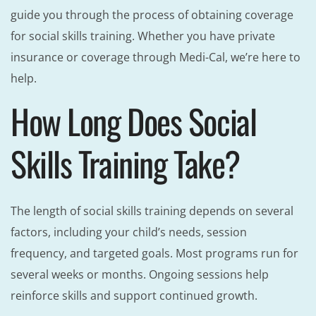
guide you through the process of obtaining coverage
for social skills training. Whether you have private
insurance or coverage through Medi-Cal, we’re here to
help.
How Long Does Social
Skills Training Take?
The length of social skills training depends on several
factors, including your child’s needs, session
frequency, and targeted goals. Most programs run for
several weeks or months. Ongoing sessions help
reinforce skills and support continued growth.