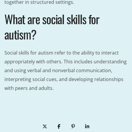
together in structured settings.
What are social skills for
autism?
Social skills for autism refer to the ability to interact
appropriately with others. This includes understanding
and using verbal and nonverbal communication,
interpreting social cues, and developing relationships
with peers and adults.