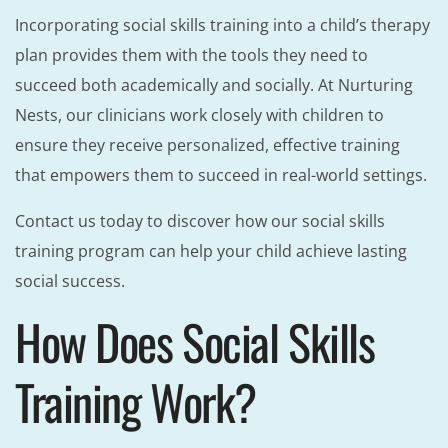
Incorporating social skills training into a child’s therapy
plan provides them with the tools they need to
succeed both academically and socially. At Nurturing
Nests, our clinicians work closely with children to
ensure they receive personalized, effective training
that empowers them to succeed in real-world settings.
Contact us today to discover how our social skills
training program can help your child achieve lasting
social success.
How Does Social Skills
Training Work?