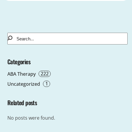
Categories
222
ABA Therapy
1
Uncategorized
Related posts
No posts were found.