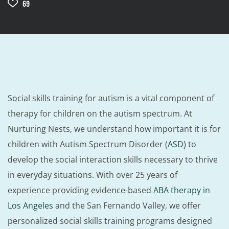
69
Social skills training for autism is a vital component of
therapy for children on the autism spectrum. At
Nurturing Nests, we understand how important it is for
children with Autism Spectrum Disorder (
ASD
) to
develop the social interaction skills necessary to thrive
in everyday situations. With over 25 years of
experience providing evidence-based
ABA therapy in
Los Angeles
and the San Fernando Valley, we offer
personalized social skills training programs designed