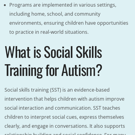
Programs are implemented in various settings,
including home, school, and community
environments, ensuring children have opportunities
to practice in real-world situations.
What is Social Skills
Training for Autism?
Social skills training (SST) is an evidence-based
intervention that helps children with autism improve
social interaction and communication. SST teaches
children to interpret social cues, express themselves
clearly, and engage in conversations. It also supports