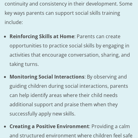
continuity and consistency in their development. Some
key ways parents can support social skills training
include:
Reinforcing Skills at Home
: Parents can create
opportunities to practice social skills by engaging in
activities that encourage conversation, sharing, and
taking turns.
Monitoring Social Interactions
: By observing and
guiding children during social interactions, parents
can help identify areas where their child needs
additional support and praise them when they
successfully apply new skills.
Creating a Positive Environment
: Providing a calm
and structured environment where children feel safe