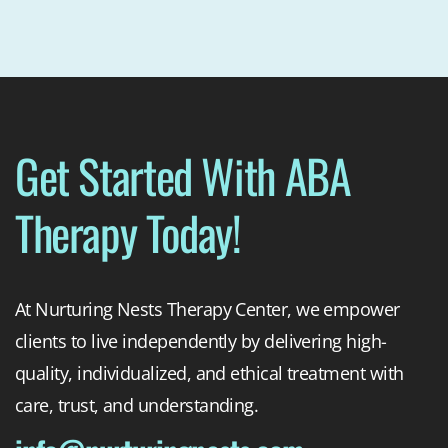
Get Started With ABA
Therapy Today!
At Nurturing Nests Therapy Center, we empower
clients to live independently by delivering high-
quality, individualized, and ethical treatment with
care, trust, and understanding.