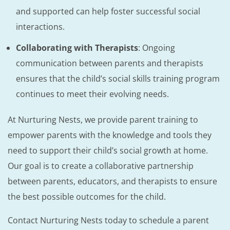
and supported can help foster successful social
interactions.
Collaborating with Therapists
: Ongoing
communication between parents and therapists
ensures that the child’s social skills training program
continues to meet their evolving needs.
At Nurturing Nests, we provide parent training to
empower parents with the knowledge and tools they
need to support their child’s social growth at home.
Our goal is to create a collaborative partnership
between parents, educators, and therapists to ensure
the best possible outcomes for the child.
Contact Nurturing Nests today to schedule a parent