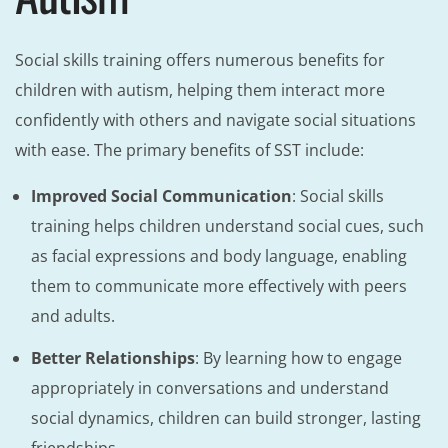
Social skills training offers numerous benefits for
children with autism, helping them interact more
confidently with others and navigate social situations
with ease. The primary benefits of SST include:
Improved Social Communication
: Social skills
training helps children understand social cues, such
as facial expressions and body language, enabling
them to communicate more effectively with peers
and adults.
Better Relationships
: By learning how to engage
appropriately in conversations and understand
social dynamics, children can build stronger, lasting
friendships.