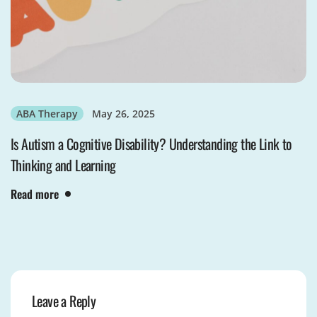
ABA Therapy
May 26, 2025
Is Autism a Cognitive Disability? Understanding the Link to
Thinking and Learning
Read more
Leave a Reply