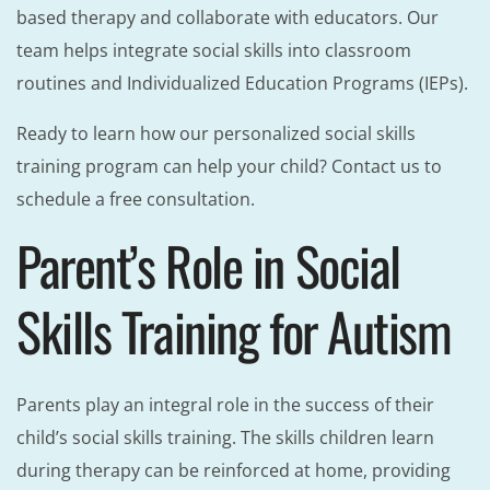
based therapy and collaborate with educators. Our
team helps integrate social skills into classroom
routines and Individualized Education Programs (IEPs).
Ready to learn how our personalized social skills
training program can help your child? Contact us to
schedule a free consultation.
Parent’s Role in Social
Skills Training for Autism
Parents play an integral role in the success of their
child’s social skills training. The skills children learn
during therapy can be reinforced at home, providing