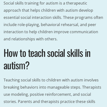
Social skills training for autism is a therapeutic
approach that helps children with autism develop
essential social interaction skills. These programs often
include role-playing, behavioral rehearsal, and peer
interaction to help children improve communication
and relationships with others.
How to teach social skills in
autism?
Teaching social skills to children with autism involves
breaking behaviors into manageable steps. Therapists
use modeling, positive reinforcement, and social
stories. Parents and therapists practice these skills