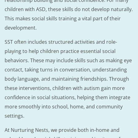
relationship building and social confidence. For many
children with ASD, these skills do not develop naturally.
This makes social skills training a vital part of their
development.
SST often includes structured activities and role-
playing to help children practice essential social
behaviors. These may include skills such as making eye
contact, taking turns in conversation, understanding
body language, and maintaining friendships. Through
these interventions, children with autism gain more
confidence in social situations, helping them integrate
more smoothly into school, home, and community
settings.
At Nurturing Nests, we provide both in-home and