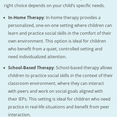
right choice depends on your child’s specific needs.
In-Home Therapy
: In-home therapy provides a
personalized, one-on-one setting where children can
learn and practice social skills in the comfort of their
own environment. This option is ideal for children
who benefit from a quiet, controlled setting and
need individualized attention.
School-Based Therapy
: School-based therapy allows
children to practice social skills in the context of their
classroom environment, where they can interact
with peers and work on social goals aligned with
their IEPs. This setting is ideal for children who need
practice in real-life situations and benefit from peer
interaction.