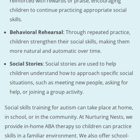
reinforced with rewards or praise, encouraging
children to continue practicing appropriate social
skills.
Behavioral Rehearsal
: Through repeated practice,
children strengthen their social skills, making them
more natural and automatic over time.
Social Stories
: Social stories are used to help
children understand how to approach specific social
situations, such as meeting new people, asking for
help, or joining a group activity.
Social skills training for autism can take place at home,
in school, or in the community. At Nurturing Nests, we
provide in-home ABA therapy so children can practice
skills in a familiar environment. We also offer school-