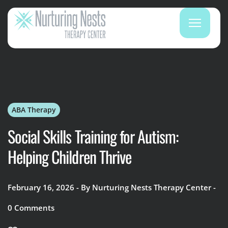
ABA Therapy
Social Skills Training for Autism:
Helping Children Thrive
February 16, 2026
By
Nurturing Nests Therapy Center
0
Comments