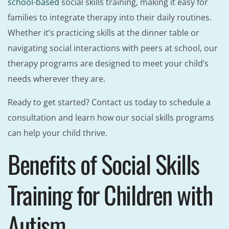
school-based
social skills training, making it easy for
families to integrate therapy into their daily routines.
Whether it’s practicing skills at the dinner table or
navigating social interactions with peers at school, our
therapy programs are designed to meet your child’s
needs wherever they are.
Ready to get started? Contact us today to schedule a
consultation and learn how our social skills programs
can help your child thrive.
Benefits of Social Skills
Training for Children with
Autism