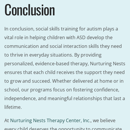
Conclusion
In conclusion, social skills training for autism plays a
vital role in helping children with ASD develop the
communication and social interaction skills they need
to thrive in everyday situations. By providing
personalized, evidence-based therapy, Nurturing Nests
ensures that each child receives the support they need
to grow and succeed. Whether delivered at home or in
school, our programs focus on fostering confidence,
independence, and meaningful relationships that last a
lifetime.
At
Nurturing Nests Therapy Center, Inc
., we believe
every child deserves the opportunity to communicate