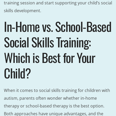
training session and start supporting your child’s social
skills development.
In-Home vs. School-Based
Social Skills Training:
Which is Best for Your
Child?
When it comes to social skills training for children with
autism, parents often wonder whether in-home
therapy or school-based therapy is the best option.
Both approaches have unique advantages, and the