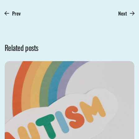
Prev
Next
Related posts