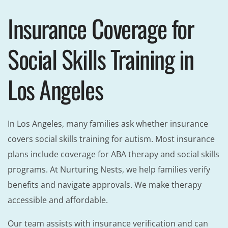
Insurance Coverage for
Social Skills Training in
Los Angeles
In Los Angeles, many families ask whether insurance
covers social skills training for autism. Most insurance
plans include coverage for ABA therapy and social skills
programs. At Nurturing Nests, we help families verify
benefits and navigate approvals. We make therapy
accessible and affordable.
Our team assists with insurance verification and can