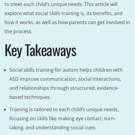
to meet each child’s unique needs. This article will
explore what social skills training is, its benefits, and
how it works, as well as
how parents can get involved in
the process
.
Key Takeaways
Social skills training for autism helps children with
ASD improve communication, social interactions,
and relationships through structured, evidence-
based techniques.
Training is tailored to each child’s unique needs,
focusing on skills like making eye contact, turn-
taking, and understanding social cues.