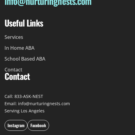
info@nurturingnests.com
Useful Links
Services
In Home ABA
School Based ABA
Contact
Contact
Call: 833-ASK-NEST
Email: info@nurturingnests.com
Serving Los Angeles
Instagram
Facebook