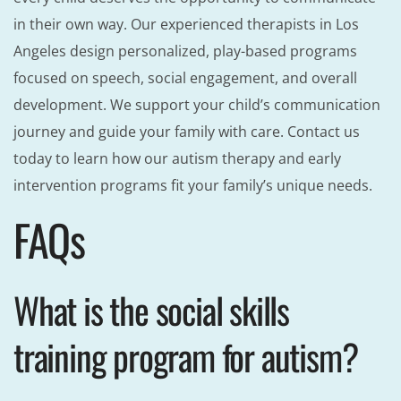
in their own way. Our experienced therapists in Los
Angeles design personalized, play-based programs
focused on speech, social engagement, and overall
development. We support your child’s communication
journey and guide your family with care. Contact us
today to learn how our autism therapy and early
intervention programs fit your family’s unique needs.
FAQs
What is the social skills
training program for autism?