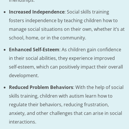
Increased Independence
: Social skills training
fosters independence by teaching children how to
manage social situations on their own, whether it’s at
school, home, or in the community.
Enhanced Self-Esteem
: As children gain confidence
in their social abilities, they experience improved
self-esteem, which can positively impact their overall
development.
Reduced Problem Behaviors
: With the help of social
skills training, children with autism learn how to
regulate their behaviors, reducing frustration,
anxiety, and other challenges that can arise in social
interactions.