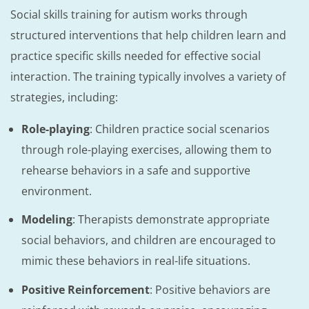
Social skills training for autism works through
structured interventions that help children learn and
practice specific skills needed for effective social
interaction. The training typically involves a variety of
strategies, including:
Role-playing
: Children practice social scenarios
through role-playing exercises, allowing them to
rehearse behaviors in a safe and supportive
environment.
Modeling
: Therapists demonstrate appropriate
social behaviors, and children are encouraged to
mimic these behaviors in real-life situations.
Positive Reinforcement
: Positive behaviors are