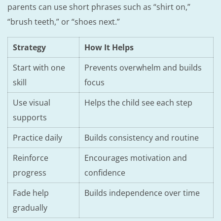
parents can use short phrases such as “shirt on,”
“brush teeth,” or “shoes next.”
Strategy
How It Helps
Start with one
Prevents overwhelm and builds
skill
focus
Use visual
Helps the child see each step
supports
Practice daily
Builds consistency and routine
Reinforce
Encourages motivation and
progress
confidence
Fade help
Builds independence over time
gradually