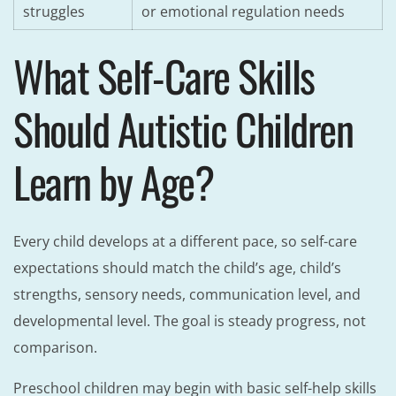
struggles
or emotional regulation needs
What Self-Care Skills
Should Autistic Children
Learn by Age?
Every child develops at a different pace, so self-care
expectations should match the child’s age, child’s
strengths, sensory needs, communication level, and
developmental level. The goal is steady progress, not
comparison.
Preschool children may begin with basic self-help skills