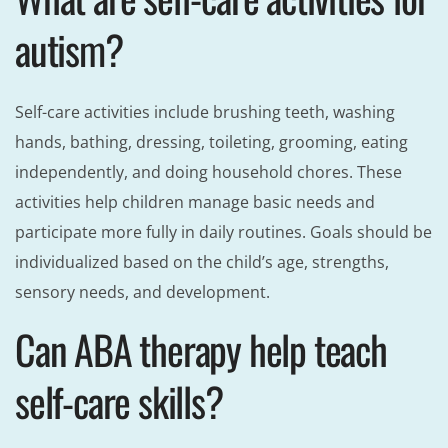
autism?
Self-care activities include brushing teeth, washing
hands, bathing, dressing, toileting, grooming, eating
independently, and doing household chores. These
activities help children manage basic needs and
participate more fully in daily routines. Goals should be
individualized based on the child’s age, strengths,
sensory needs, and development.
Can ABA therapy help teach
self-care skills?