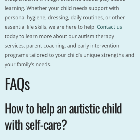
learning. Whether your child needs support with
personal hygiene, dressing, daily routines, or other
essential life skills, we are here to help.
Contact us
today to learn more about our autism therapy
services, parent coaching, and early intervention
programs tailored to your child’s unique strengths and
your family’s needs.
FAQs
How to help an autistic child
with self-care?