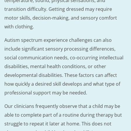
temperature, sound, physical sensations, and
transition difficulty. Getting dressed may require
motor skills, decision-making, and sensory comfort
with clothing.
Autism spectrum experience challenges can also
include significant sensory processing differences,
social communication needs, co-occurring intellectual
disabilities, mental health conditions, or other
developmental disabilities. These factors can affect
how quickly a desired skill develops and what type of
professional support may be needed.
Our clinicians frequently observe that a child may be
able to complete part of a routine during therapy but
struggle to repeat it later at home. This does not