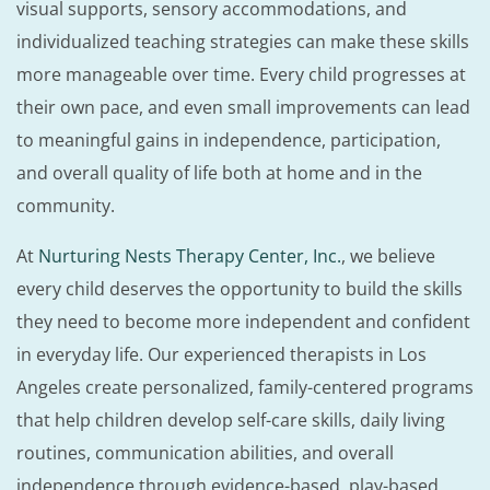
visual supports, sensory accommodations, and
individualized teaching strategies can make these skills
more manageable over time. Every child progresses at
their own pace, and even small improvements can lead
to meaningful gains in independence, participation,
and overall quality of life both at home and in the
community.
At
Nurturing Nests Therapy Center, Inc.
, we believe
every child deserves the opportunity to build the skills
they need to become more independent and confident
in everyday life. Our experienced therapists in Los
Angeles create personalized, family-centered programs
that help children develop self-care skills, daily living
routines, communication abilities, and overall
independence through evidence-based, play-based