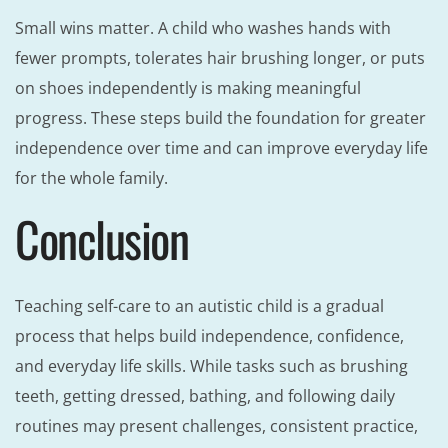
Small wins matter. A child who washes hands with
fewer prompts, tolerates hair brushing longer, or puts
on shoes independently is making meaningful
progress. These steps build the foundation for greater
independence over time and can improve everyday life
for the whole family.
Conclusion
Teaching self-care to an autistic child is a gradual
process that helps build independence, confidence,
and everyday life skills. While tasks such as brushing
teeth, getting dressed, bathing, and following daily
routines may present challenges, consistent practice,