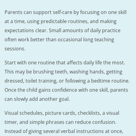
Parents can support self-care by focusing on one skill
at a time, using predictable routines, and making
expectations clear. Small amounts of daily practice
often work better than occasional long teaching
sessions.
Start with one routine that affects daily life the most.
This may be brushing teeth, washing hands, getting
dressed, toilet training, or following a bedtime routine.
Once the child gains confidence with one skill, parents
can slowly add another goal.
Visual schedules, picture cards, checklists, a visual
timer, and simple phrases can reduce confusion.
Instead of giving several verbal instructions at once,