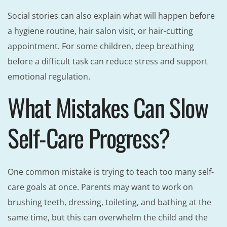
Social stories can also explain what will happen before
a hygiene routine, hair salon visit, or hair-cutting
appointment. For some children, deep breathing
before a difficult task can reduce stress and support
emotional regulation.
What Mistakes Can Slow
Self-Care Progress?
One common mistake is trying to teach too many self-
care goals at once. Parents may want to work on
brushing teeth, dressing, toileting, and bathing at the
same time, but this can overwhelm the child and the