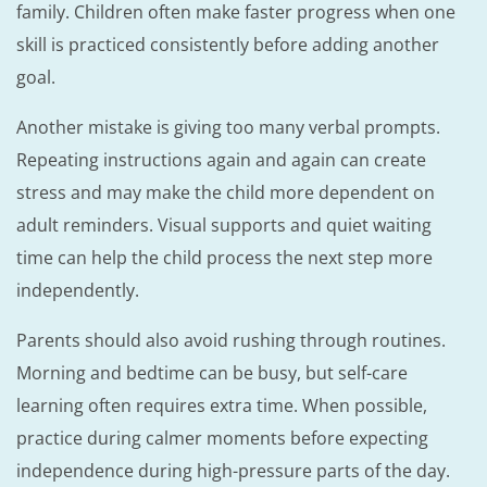
family. Children often make faster progress when one
skill is practiced consistently before adding another
goal.
Another mistake is giving too many verbal prompts.
Repeating instructions again and again can create
stress and may make the child more dependent on
adult reminders. Visual supports and quiet waiting
time can help the child process the next step more
independently.
Parents should also avoid rushing through routines.
Morning and bedtime can be busy, but self-care
learning often requires extra time. When possible,
practice during calmer moments before expecting
independence during high-pressure parts of the day.