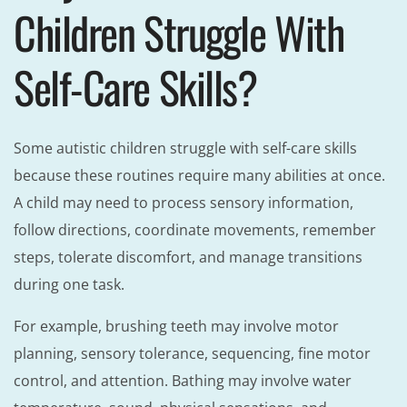
Children Struggle With
Self-Care Skills?
Some autistic children struggle with self-care skills
because these routines require many abilities at once.
A child may need to process sensory information,
follow directions, coordinate movements, remember
steps, tolerate discomfort, and manage transitions
during one task.
For example, brushing teeth may involve motor
planning, sensory tolerance, sequencing, fine motor
control, and attention. Bathing may involve water