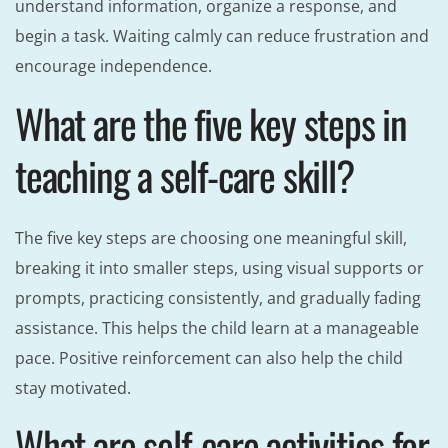
understand information, organize a response, and
begin a task. Waiting calmly can reduce frustration and
encourage independence.
What are the five key steps in
teaching a self-care skill?
The five key steps are choosing one meaningful skill,
breaking it into smaller steps, using visual supports or
prompts, practicing consistently, and gradually fading
assistance. This helps the child learn at a manageable
pace. Positive reinforcement can also help the child
stay motivated.
What are self-care activities for