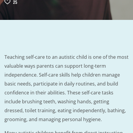
25
Teaching self-care to an autistic child is one of the most
valuable ways parents can support long-term
independence. Self-care skills help children manage
basic needs, participate in daily routines, and build
confidence in their abilities. These self-care tasks
include brushing teeth, washing hands, getting
dressed, toilet training, eating independently, bathing,
grooming, and managing personal hygiene.