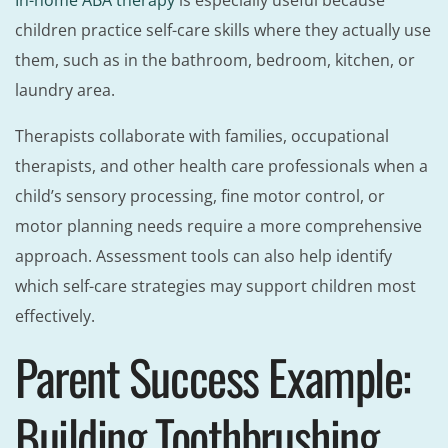
In-home ABA therapy
is especially useful because
children practice self-care skills where they actually use
them, such as in the bathroom, bedroom, kitchen, or
laundry area.
Therapists collaborate with families, occupational
therapists, and other health care professionals when a
child’s sensory processing, fine motor control, or
motor planning needs require a more comprehensive
approach. Assessment tools can also help identify
which self-care strategies may support children most
effectively.
Parent Success Example:
Building Toothbrushing