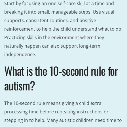
Start by focusing on one self-care skill at a time and
breaking it into small, manageable steps. Use visual
supports, consistent routines, and positive
reinforcement to help the child understand what to do.
Practicing skills in the environment where they
naturally happen can also support long-term
independence.
What is the 10-second rule for
autism?
The 10-second rule means giving a child extra
processing time before repeating instructions or
stepping in to help. Many autistic children need time to