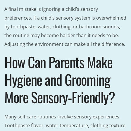
A final mistake is ignoring a child’s sensory
preferences. If a child’s sensory system is overwhelmed
by toothpaste, water, clothing, or bathroom sounds,
the routine may become harder than it needs to be.
Adjusting the environment can make all the difference.
How Can Parents Make
Hygiene and Grooming
More Sensory-Friendly?
Many self-care routines involve sensory experiences.
Toothpaste flavor, water temperature, clothing texture,