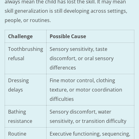
always mean the child has lost the skill. It may mean
skill generalization is still developing across settings,
people, or routines.
Challenge
Possible Cause
Toothbrushing
Sensory sensitivity, taste
refusal
discomfort, or oral sensory
differences
Dressing
Fine motor control, clothing
delays
texture, or motor coordination
difficulties
Bathing
Sensory discomfort, water
resistance
sensitivity, or transition difficulty
Routine
Executive functioning, sequencing,