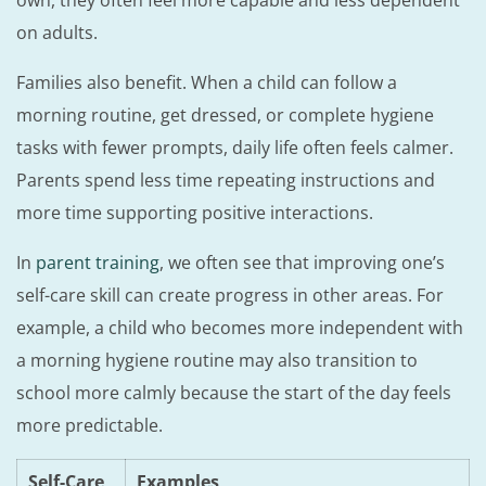
own, they often feel more capable and less dependent
on adults.
Families also benefit. When a child can follow a
morning routine, get dressed, or complete hygiene
tasks with fewer prompts, daily life often feels calmer.
Parents spend less time repeating instructions and
more time supporting positive interactions.
In
parent training
, we often see that improving one’s
self-care skill can create progress in other areas. For
example, a child who becomes more independent with
a morning hygiene routine may also transition to
school more calmly because the start of the day feels
more predictable.
Self-Care
Examples