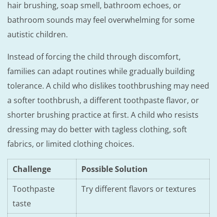
hair brushing, soap smell, bathroom echoes, or
bathroom sounds may feel overwhelming for some
autistic children.
Instead of forcing the child through discomfort,
families can adapt routines while gradually building
tolerance. A child who dislikes toothbrushing may need
a softer toothbrush, a different toothpaste flavor, or
shorter brushing practice at first. A child who resists
dressing may do better with tagless clothing, soft
fabrics, or limited clothing choices.
Challenge
Possible Solution
Toothpaste
Try different flavors or textures
taste