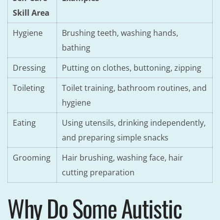
Skill Area
Hygiene
Brushing teeth, washing hands,
bathing
Dressing
Putting on clothes, buttoning, zipping
Toileting
Toilet training, bathroom routines, and
hygiene
Eating
Using utensils, drinking independently,
and preparing simple snacks
Grooming
Hair brushing, washing face, hair
cutting preparation
Why Do Some Autistic