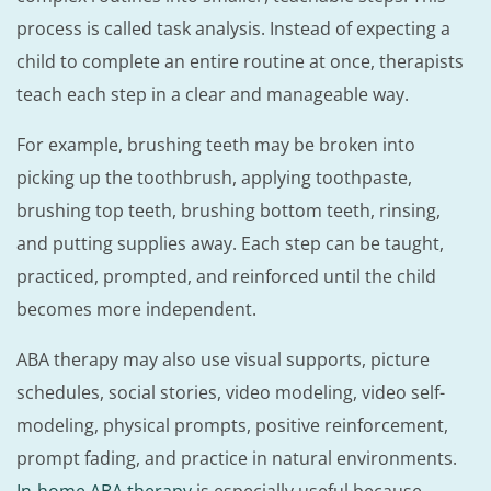
process is called task analysis. Instead of expecting a
child to complete an entire routine at once, therapists
teach each step in a clear and manageable way.
For example, brushing teeth may be broken into
picking up the toothbrush, applying toothpaste,
brushing top teeth, brushing bottom teeth, rinsing,
and putting supplies away. Each step can be taught,
practiced, prompted, and reinforced until the child
becomes more independent.
ABA therapy may also use visual supports, picture
schedules, social stories, video modeling, video self-
modeling, physical prompts, positive reinforcement,
prompt fading, and practice in natural environments.