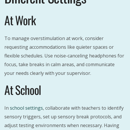
At Work
To manage overstimulation at work, consider
requesting accommodations like quieter spaces or
flexible schedules. Use noise-canceling headphones for
focus, take breaks in calm areas, and communicate
your needs clearly with your supervisor.
At School
In
school settings
, collaborate with teachers to identify
sensory triggers, set up sensory break protocols, and
adjust testing environments when necessary. Having