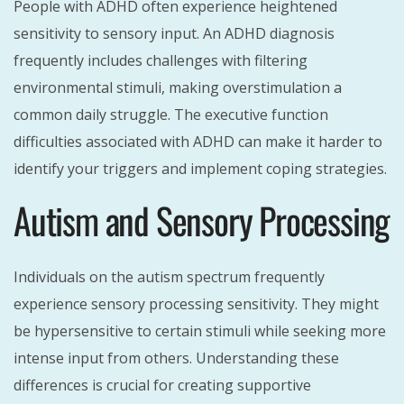
People with ADHD often experience heightened
sensitivity to sensory input. An ADHD diagnosis
frequently includes challenges with filtering
environmental stimuli, making overstimulation a
common daily struggle. The executive function
difficulties associated with ADHD can make it harder to
identify your triggers and implement coping strategies.
Autism and Sensory Processing
Individuals on the autism spectrum frequently
experience sensory processing sensitivity. They might
be hypersensitive to certain stimuli while seeking more
intense input from others. Understanding these
differences is crucial for creating supportive