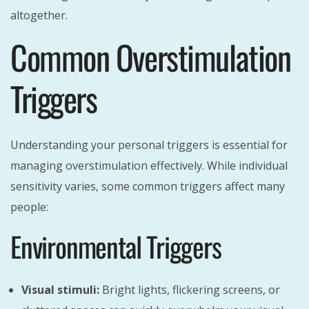
altogether.
Common Overstimulation
Triggers
Understanding your personal triggers is essential for
managing overstimulation effectively. While individual
sensitivity varies, some common triggers affect many
people:
Environmental Triggers
Visual stimuli:
Bright lights, flickering screens, or