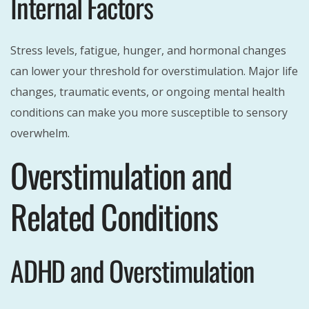
Internal Factors
Stress levels, fatigue, hunger, and hormonal changes
can lower your threshold for overstimulation. Major life
changes, traumatic events, or ongoing mental health
conditions can make you more susceptible to sensory
overwhelm.
Overstimulation and
Related Conditions
ADHD and Overstimulation