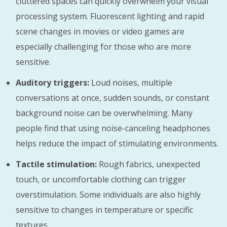
cluttered spaces can quickly overwhelm your visual
processing system. Fluorescent lighting and rapid
scene changes in movies or video games are
especially challenging for those who are more
sensitive.
Auditory triggers:
Loud noises, multiple
conversations at once, sudden sounds, or constant
background noise can be overwhelming. Many
people find that using noise-canceling headphones
helps reduce the impact of stimulating environments.
Tactile stimulation:
Rough fabrics, unexpected
touch, or uncomfortable clothing can trigger
overstimulation. Some individuals are also highly
sensitive to changes in temperature or specific
textures.