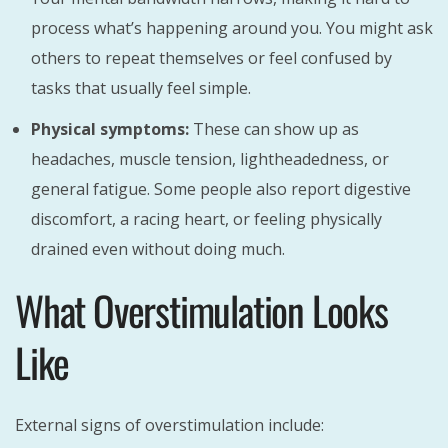
process what’s happening around you. You might ask
others to repeat themselves or feel confused by
tasks that usually feel simple.
Physical symptoms:
These can show up as
headaches, muscle tension, lightheadedness, or
general fatigue. Some people also report digestive
discomfort, a racing heart, or feeling physically
drained even without doing much.
What Overstimulation Looks
Like
External signs of overstimulation include: