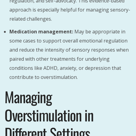
regulation, and self-advocacy. This evidence-based
approach is especially helpful for managing sensory-
related challenges.
Medication management:
May be appropriate in
some cases to support overall emotional regulation
and reduce the intensity of sensory responses when
paired with other treatments for underlying
conditions like ADHD, anxiety, or depression that
contribute to overstimulation.
Managing
Overstimulation in
Different Settings