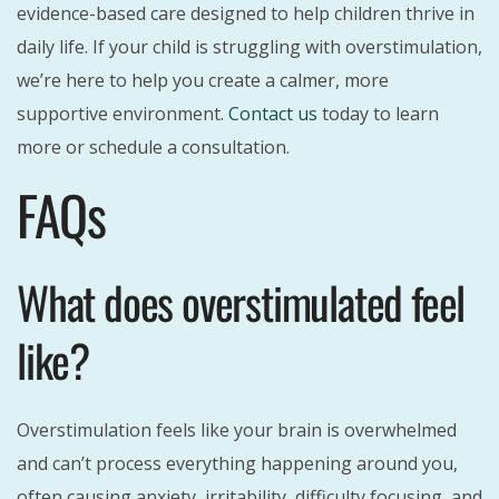
evidence-based care designed to help children thrive in
daily life. If your child is struggling with overstimulation,
we’re here to help you create a calmer, more
supportive environment.
Contact us
today to learn
more or schedule a consultation.
FAQs
What does overstimulated feel
like?
Overstimulation feels like your brain is overwhelmed
and can’t process everything happening around you,
often causing anxiety, irritability, difficulty focusing, and