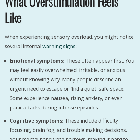
What Overstimulation Feels
Like
When experiencing sensory overload, you might notice
several internal
warning signs
:
Emotional symptoms:
These often appear first. You
may feel easily overwhelmed, irritable, or anxious
without knowing why. Many people describe an
urgent need to escape or find a quiet, safe space.
Some experience nausea, rising anxiety, or even
panic attacks during intense episodes.
Cognitive symptoms:
These include difficulty
focusing, brain fog, and trouble making decisions.
Your mental bandwidth narrows, making it hard to