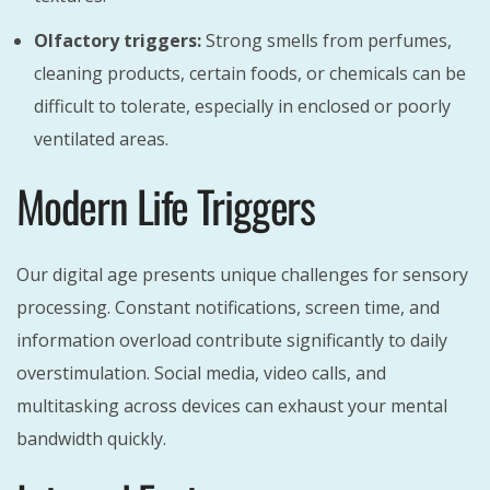
Olfactory triggers:
Strong smells from perfumes,
cleaning products, certain foods, or chemicals can be
difficult to tolerate, especially in enclosed or poorly
ventilated areas.
Modern Life Triggers
Our digital age presents unique challenges for sensory
processing. Constant notifications, screen time, and
information overload contribute significantly to daily
overstimulation. Social media, video calls, and
multitasking across devices can exhaust your mental
bandwidth quickly.