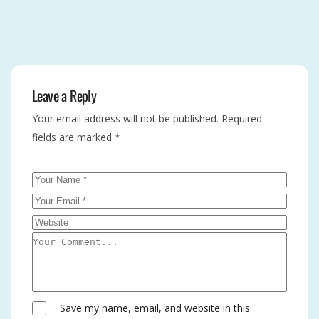
Leave a Reply
Your email address will not be published.
Required
fields are marked
*
Save my name, email, and website in this