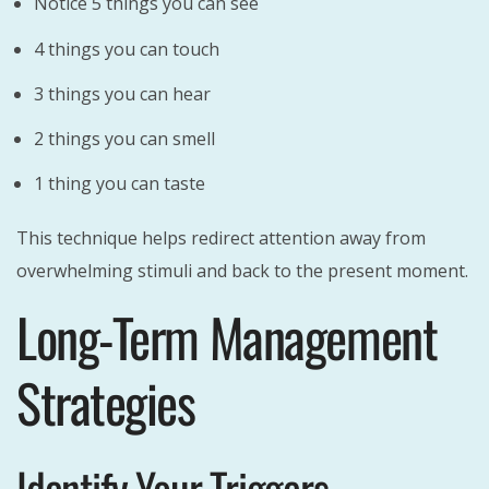
Notice 5 things you can see
4 things you can touch
3 things you can hear
2 things you can smell
1 thing you can taste
This technique helps redirect attention away from
overwhelming stimuli and back to the present moment.
Long-Term Management
Strategies
Identify Your Triggers