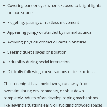
Covering ears or eyes when exposed to bright lights
or loud sounds
Fidgeting, pacing, or restless movement
Appearing jumpy or startled by normal sounds
Avoiding physical contact or certain textures
Seeking quiet spaces or isolation
Irritability during social interaction
Difficulty following conversations or instructions
Children might have meltdowns, run away from
overstimulating environments, or shut down
completely. Adults often develop coping mechanisms
like leaving situations early or avoiding crowded spaces