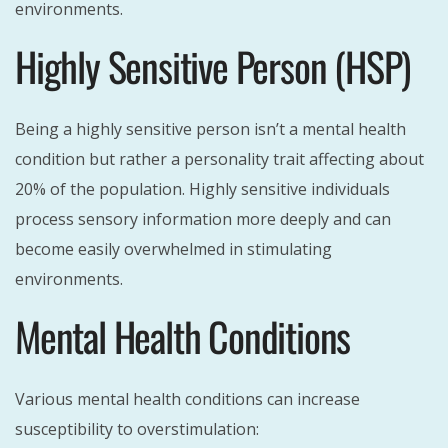
environments.
Highly Sensitive Person (HSP)
Being a highly sensitive person isn’t a mental health
condition but rather a personality trait affecting about
20% of the population. Highly sensitive individuals
process sensory information more deeply and can
become easily overwhelmed in stimulating
environments.
Mental Health Conditions
Various mental health conditions can increase
susceptibility to overstimulation: