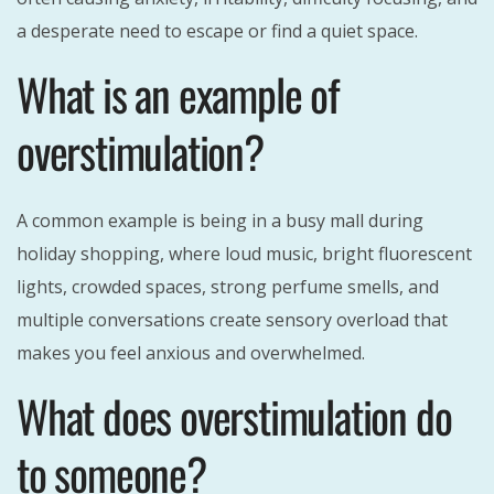
a desperate need to escape or find a quiet space.
What is an example of
overstimulation?
A common example is being in a busy mall during
holiday shopping, where loud music, bright fluorescent
lights, crowded spaces, strong perfume smells, and
multiple conversations create sensory overload that
makes you feel anxious and overwhelmed.
What does overstimulation do
to someone?