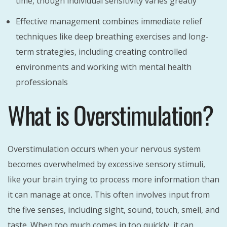
time, though individual sensitivity varies greatly
Effective management combines immediate relief
techniques like deep breathing exercises and long-
term strategies, including creating controlled
environments and working with mental health
professionals
What is Overstimulation?
Overstimulation occurs when your nervous system
becomes overwhelmed by excessive sensory stimuli,
like your brain trying to process more information than
it can manage at once. This often involves input from
the five senses, including sight, sound, touch, smell, and
taste. When too much comes in too quickly, it can