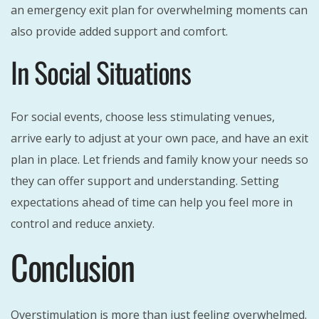
an emergency exit plan for overwhelming moments can
also provide added support and comfort.
In Social Situations
For social events, choose less stimulating venues,
arrive early to adjust at your own pace, and have an exit
plan in place. Let friends and family know your needs so
they can offer support and understanding. Setting
expectations ahead of time can help you feel more in
control and reduce anxiety.
Conclusion
Overstimulation is more than just feeling overwhelmed.