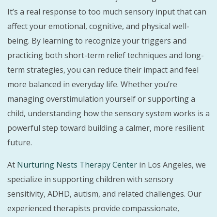
It’s a real response to too much sensory input that can
affect your emotional, cognitive, and physical well-
being. By learning to recognize your triggers and
practicing both short-term relief techniques and long-
term strategies, you can reduce their impact and feel
more balanced in everyday life. Whether you’re
managing overstimulation yourself or supporting a
child, understanding how the sensory system works is a
powerful step toward building a calmer, more resilient
future.
At
Nurturing Nests Therapy Center
in Los Angeles, we
specialize in supporting children with sensory
sensitivity, ADHD, autism, and related challenges. Our
experienced therapists provide compassionate,