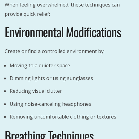
When feeling overwhelmed, these techniques can
provide quick relief:
Environmental Modifications
Create or find a controlled environment by:
Moving to a quieter space
Dimming lights or using sunglasses
Reducing visual clutter
Using noise-canceling headphones
Removing uncomfortable clothing or textures
Breathing Techniques