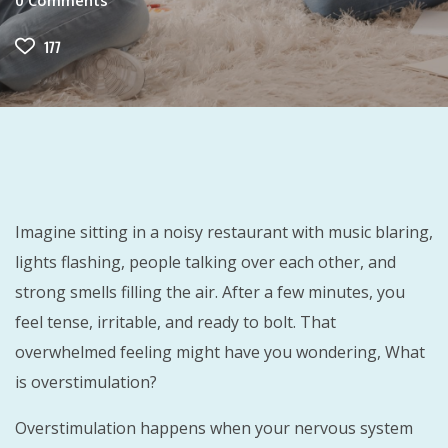
0
Comments
177
Imagine sitting in a noisy restaurant with music blaring,
lights flashing, people talking over each other, and
strong smells filling the air. After a few minutes, you
feel tense, irritable, and ready to bolt. That
overwhelmed feeling might have you wondering, What
is overstimulation?
Overstimulation happens when your nervous system