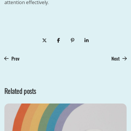
attention effectively.
Prev
Next
Related posts