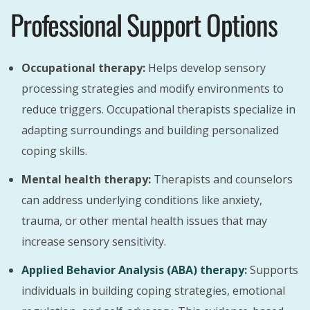
Professional Support Options
Occupational therapy:
Helps develop sensory
processing strategies and modify environments to
reduce triggers. Occupational therapists specialize in
adapting surroundings and building personalized
coping skills.
Mental health therapy:
Therapists and counselors
can address underlying conditions like anxiety,
trauma, or other mental health issues that may
increase sensory sensitivity.
Applied Behavior Analysis (ABA) therapy
:
Supports
individuals in building coping strategies, emotional