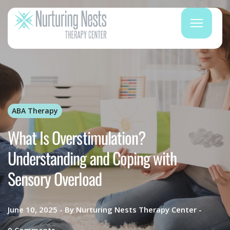
ABA Therapy
What Is Overstimulation?
Understanding and Coping with
Sensory Overload
June 10, 2025
By
Nurturing Nests Therapy Center