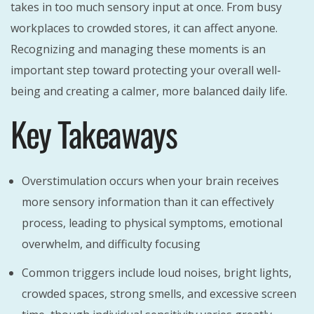
takes in too much sensory input at once. From busy
workplaces to crowded stores, it can affect anyone.
Recognizing and managing these moments is an
important step toward protecting your overall well-
being and creating a calmer, more balanced daily life.
Key Takeaways
Overstimulation occurs when your brain receives
more sensory information than it can effectively
process, leading to physical symptoms, emotional
overwhelm, and difficulty focusing
Common triggers include loud noises, bright lights,
crowded spaces, strong smells, and excessive screen