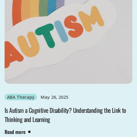
ABA Therapy
May 26, 2025
Is Autism a Cognitive Disability? Understanding the Link to
Thinking and Learning
Read more