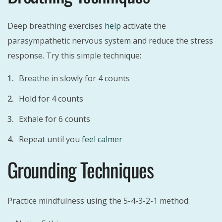
Deep breathing exercises
help
activate the
parasympathetic nervous system and reduce the stress
response. Try this simple technique:
Breathe in slowly for 4 counts
Hold for 4 counts
Exhale for 6 counts
Repeat until you
feel calmer
Grounding Techniques
Practice mindfulness using the 5-4-3-2-1 method: