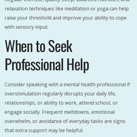
relaxation techniques like meditation or yoga can help
raise your threshold and improve your ability to cope
with sensory input.
When to Seek
Professional Help
Consider speaking with a mental health professional if
overstimulation regularly disrupts your daily life,
relationships, or ability to work, attend school, or
engage socially. Frequent meltdowns, emotional
overwhelm, or avoidance of everyday tasks are signs
that extra support may be helpful.