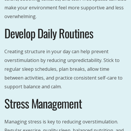
make your environment feel more supportive and less
overwhelming.
Develop Daily Routines
Creating structure in your day can help prevent
overstimulation by reducing unpredictability. Stick to
regular sleep schedules, plan breaks, allow time
between activities, and practice consistent self-care to
support balance and calm.
Stress Management
Managing stress is key to reducing overstimulation.
Regular exercise, quality sleep, balanced nutrition, and