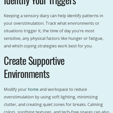
Keeping a sensory diary can help identify patterns in
your overstimulation. Track what environments or
situations trigger it, the time of day you’re most
sensitive, any physical factors like hunger or fatigue,
and which coping strategies work best for you.
Create Supportive
Environments
Modify your
home
and workspace to reduce
overstimulation by using soft lighting, minimizing
clutter, and creating quiet zones for breaks. Calming
colors, soothing textures, and tech-free spaces can also