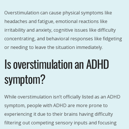
Overstimulation can cause physical symptoms like
headaches and fatigue, emotional reactions like
irritability and anxiety, cognitive issues like difficulty
concentrating, and behavioral responses like fidgeting
or needing to leave the situation immediately.
Is overstimulation an ADHD
symptom?
While overstimulation isn’t officially listed as an ADHD
symptom, people with ADHD are more prone to
experiencing it due to their brains having difficulty
filtering out competing sensory inputs and focusing