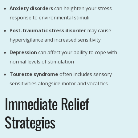
Anxiety disorders
can heighten your stress
response to environmental stimuli
Post-traumatic stress disorder
may cause
hypervigilance and increased sensitivity
Depression
can affect your ability to cope with
normal levels of stimulation
Tourette syndrome
often includes sensory
sensitivities alongside motor and vocal tics
Immediate Relief
Strategies