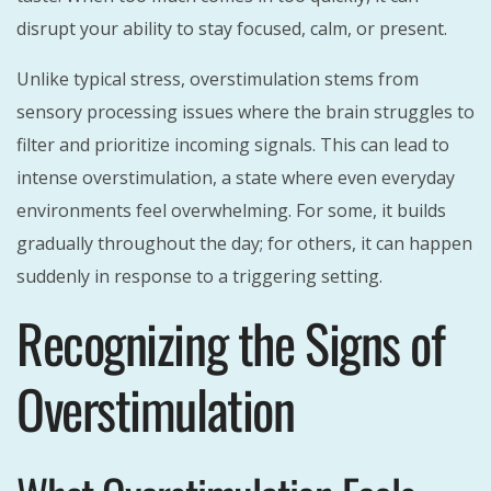
disrupt your ability to stay focused, calm, or present.
Unlike typical stress, overstimulation stems from
sensory processing issues where the brain struggles to
filter and prioritize incoming signals. This can lead to
intense overstimulation, a state where even everyday
environments feel overwhelming. For some, it builds
gradually throughout the day; for others, it can happen
suddenly in response to a triggering setting.
Recognizing the Signs of
Overstimulation