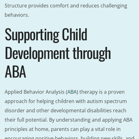
Structure provides comfort and reduces challenging
behaviors.
Supporting Child
Development through
ABA
Applied Behavior Analysis (
ABA
) therapy is a proven
approach for helping children with autism spectrum
disorder and other developmental disabilities reach
their full potential. By understanding and applying ABA
principles at home, parents can play a vital role in
encouraging positive behaviors, building new skills, and