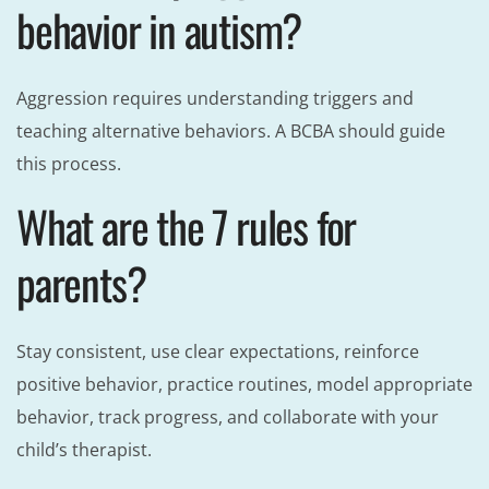
behavior in autism?
Aggression requires understanding triggers and
teaching alternative behaviors. A BCBA should guide
this process.
What are the 7 rules for
parents?
Stay consistent, use clear expectations, reinforce
positive behavior, practice routines, model appropriate
behavior, track progress, and collaborate with your
child’s therapist.