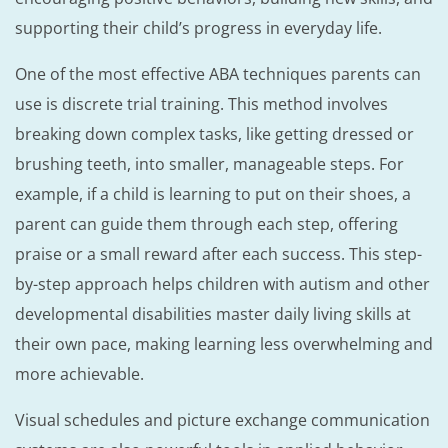
supporting their child’s progress in everyday life.
One of the most effective ABA techniques parents can
use is discrete trial training. This method involves
breaking down complex tasks, like getting dressed or
brushing teeth, into smaller, manageable steps. For
example, if a child is learning to put on their shoes, a
parent can guide them through each step, offering
praise or a small reward after each success. This step-
by-step approach helps children with autism and other
developmental disabilities master daily living skills at
their own pace, making learning less overwhelming and
more achievable.
Visual schedules and picture exchange communication