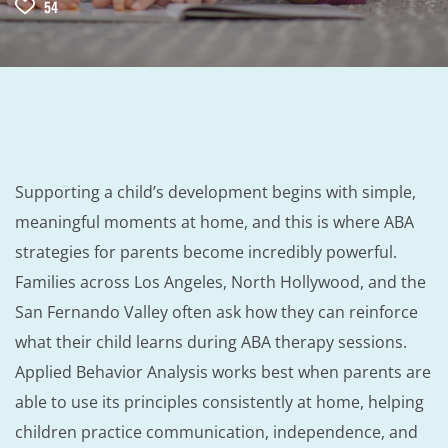
54
Supporting a child’s development begins with simple,
meaningful moments at home, and this is where ABA
strategies for parents become incredibly powerful.
Families across Los Angeles, North Hollywood, and the
San Fernando Valley often ask how they can reinforce
what their child learns during ABA therapy sessions.
Applied Behavior Analysis works best when parents are
able to use its principles consistently at home, helping
children practice communication, independence, and