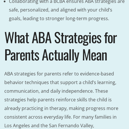
Collaborating with a BCBA ensures ABA strategies are
safe, personalized, and aligned with your child’s
goals, leading to stronger long-term progress.
What ABA Strategies for
Parents Actually Mean
ABA strategies for parents refer to evidence-based
behavior techniques that support a child’s learning,
communication, and daily independence. These
strategies help parents reinforce skills the child is
already practicing in therapy, making progress more
consistent across everyday life. For many families in
Los Angeles and the San Fernando Valley,