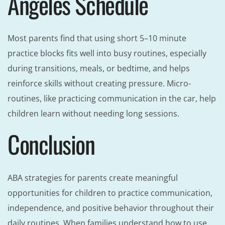
Angeles Schedule
Most parents find that using short 5–10 minute
practice blocks fits well into busy routines, especially
during transitions, meals, or bedtime, and helps
reinforce skills without creating pressure. Micro-
routines, like practicing communication in the car, help
children learn without needing long sessions.
Conclusion
ABA strategies for parents create meaningful
opportunities for children to practice communication,
independence, and positive behavior throughout their
daily routines. When families understand how to use