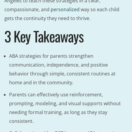
Angeles to teach these strategies in a clear,
compassionate, and
personalized
way so each child
gets the continuity they need to thrive.
3 Key Takeaways
ABA strategies for parents strengthen
communication, independence, and positive
behavior through simple, consistent routines at
home and in the community.
Parents can effectively use reinforcement,
prompting, modeling, and visual supports without
needing formal training, as long as they stay
consistent.