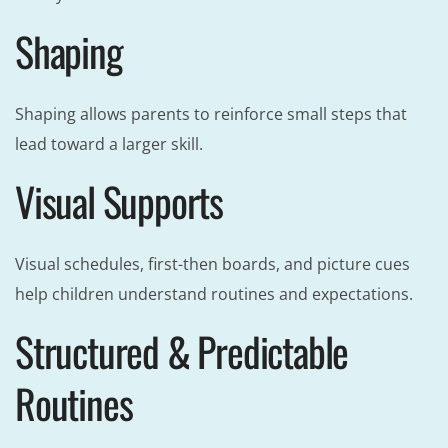
Shaping
Shaping allows parents to reinforce small steps that
lead toward a larger skill.
Visual Supports
Visual schedules, first-then boards, and picture cues
help children understand routines and expectations.
Structured & Predictable
Routines