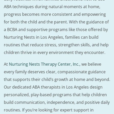
ABA techniques during natural moments at home,
progress becomes more consistent and empowering
for both the child and the parent. With the guidance of
a BCBA and supportive programs like those offered by
Nurturing Nests in Los Angeles, families can build
routines that reduce stress, strengthen skills, and help
children thrive in every environment they encounter.
At
Nurturing Nests Therapy Center, Inc.
, we believe
every family deserves clear, compassionate guidance
that supports their child’s growth at home and beyond.
Our dedicated ABA therapists in Los Angeles design
personalized, play-based programs that help children
build communication, independence, and positive daily
routines. If you’re looking for expert support in