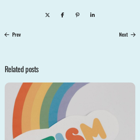
Prev
Next
Related posts