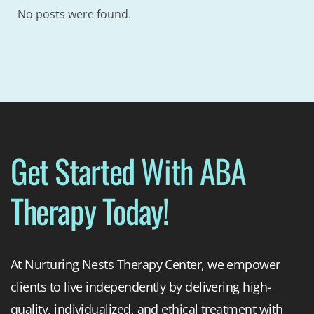
No posts were found.
Get Started With ABA
Therapy Today!
At Nurturing Nests Therapy Center, we empower
clients to live independently by delivering high-
quality, individualized, and ethical treatment with