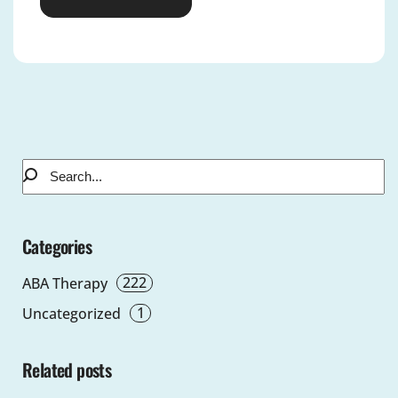
Alternative:
Categories
222
ABA Therapy
1
Uncategorized
Related posts