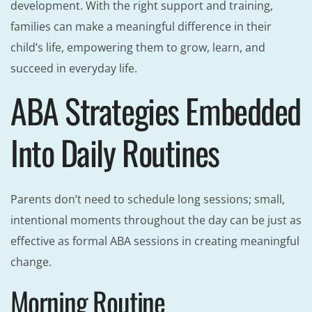
development. With the right support and training,
families can make a meaningful difference in their
child’s life, empowering them to grow, learn, and
succeed in everyday life.
ABA Strategies Embedded
Into Daily Routines
Parents don’t need to schedule long sessions; small,
intentional moments throughout the day can be just as
effective as formal ABA sessions in creating meaningful
change.
Morning Routine