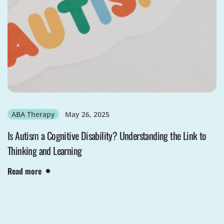
ABA Therapy
May 26, 2025
Is Autism a Cognitive Disability? Understanding the Link to
Thinking and Learning
Read more