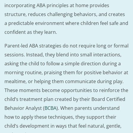
incorporating ABA principles at home provides
structure, reduces challenging behaviors, and creates
a predictable environment where children feel safe and
confident as they learn.
Parent-led ABA strategies do not require long or formal
sessions. Instead, they blend into small interactions,
asking the child to follow a simple direction during a
morning routine, praising them for positive behavior at
mealtime, or helping them communicate during play.
These moments become opportunities to reinforce the
child’s treatment plan created by their Board Certified
Behavior Analyst (
BCBA
). When parents understand
how to apply these techniques, they support their
child’s development in ways that feel natural, gentle,