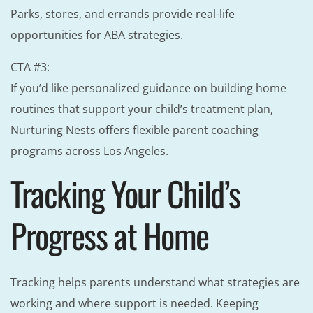
Parks, stores, and errands provide real-life
opportunities for ABA strategies.
CTA #3:
If you’d like personalized guidance on building home
routines that support your child’s treatment plan,
Nurturing Nests offers flexible parent coaching
programs across Los Angeles.
Tracking Your Child’s
Progress at Home
Tracking helps parents understand what strategies are
working and where support is needed. Keeping