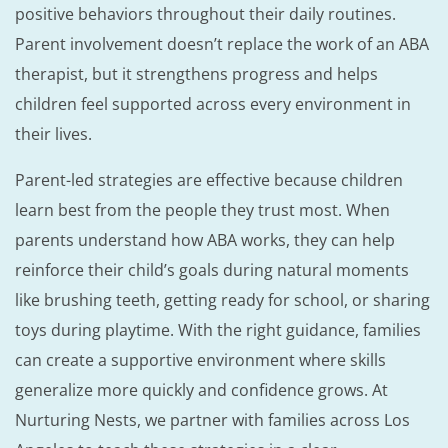
positive behaviors throughout their daily routines.
Parent involvement doesn’t replace the work of an ABA
therapist, but it strengthens progress and helps
children feel supported across every environment in
their lives.
Parent-led strategies are effective because children
learn best from the people they trust most. When
parents understand how ABA works, they can help
reinforce their child’s goals during natural moments
like brushing teeth, getting ready for school, or sharing
toys during playtime. With the right guidance, families
can create a supportive environment where skills
generalize more quickly and confidence grows. At
Nurturing Nests, we partner with families across Los