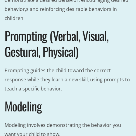
demonstrate a desired behavior, encouraging desired
behavior,s and reinforcing desirable behaviors in
children.
Prompting (Verbal, Visual,
Gestural, Physical)
Prompting guides the child toward the correct
response while they learn a new skill, using prompts to
teach a specific behavior.
Modeling
Modeling involves demonstrating the behavior you
want your child to show.