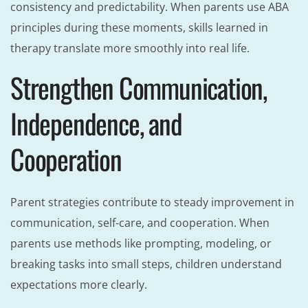
consistency and predictability. When parents use ABA
principles during these moments, skills learned in
therapy translate more smoothly into real life.
Strengthen Communication,
Independence, and
Cooperation
Parent strategies contribute to steady improvement in
communication, self-care, and cooperation. When
parents use methods like prompting, modeling, or
breaking tasks into small steps, children understand
expectations more clearly.