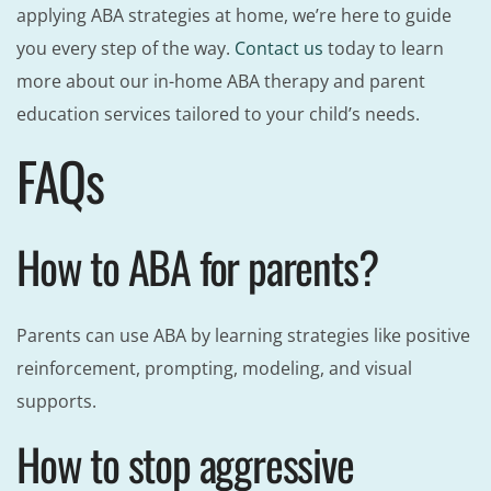
applying ABA strategies at home, we’re here to guide
you every step of the way.
Contact us
today to learn
more about our in-home ABA therapy and parent
education services tailored to your child’s needs.
FAQs
How to ABA for parents?
Parents can use ABA by learning strategies like positive
reinforcement, prompting, modeling, and visual
supports.
How to stop aggressive