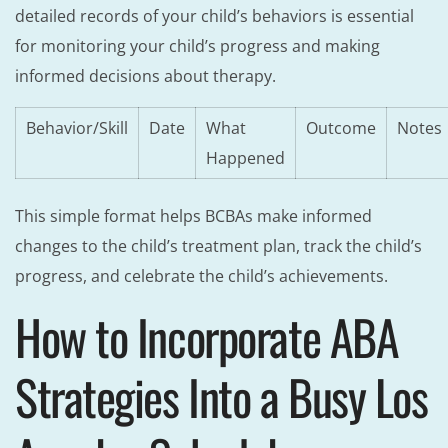
detailed records of your child’s behaviors is essential
for monitoring your child’s progress and making
informed decisions about therapy.
Behavior/Skill
Date
What
Outcome
Notes
Happened
This simple format helps BCBAs make informed
changes to the child’s treatment plan, track the child’s
progress, and celebrate the child’s achievements.
How to Incorporate ABA
Strategies Into a Busy Los