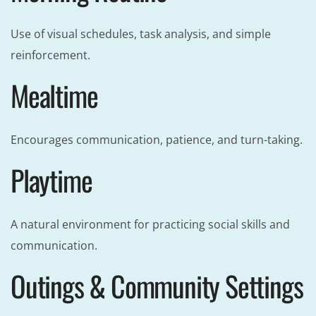
Use of visual schedules, task analysis, and simple
reinforcement.
Mealtime
Encourages communication, patience, and turn-taking.
Playtime
A natural environment for practicing social skills and
communication.
Outings & Community Settings