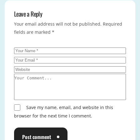
Leave a Reply
Your email address will not be published.
Required
fields are marked
*
Save my name, email, and website in this
browser for the next time I comment.
Post comment