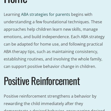
Learning
ABA strategies for parents
begins with
understanding a few foundational techniques. These
approaches help children learn new skills, manage
emotions, and build independence. Each ABA strategy
can be adapted for home use, and following practical
ABA therapy tips, such as maintaining consistency,
establishing routines, and involving the whole family,
can support positive behavior change in children.
Positive Reinforcement
Positive reinforcement strengthens a behavior by
rewarding the child immediately after they