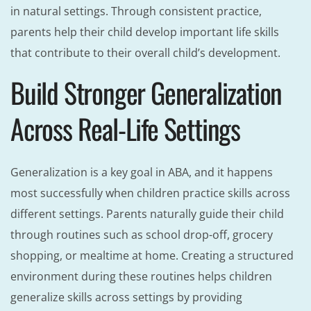
in natural settings. Through consistent practice,
parents help their child develop important life skills
that contribute to their overall child’s development.
Build Stronger Generalization
Across Real-Life Settings
Generalization is a key goal in ABA, and it happens
most successfully when children practice skills across
different settings. Parents naturally guide their child
through routines such as school drop-off, grocery
shopping, or mealtime at home. Creating a structured
environment during these routines helps children
generalize skills across settings by providing