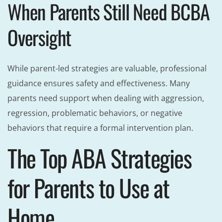
When Parents Still Need BCBA
Oversight
While parent-led strategies are valuable, professional
guidance ensures safety and effectiveness. Many
parents need support when dealing with aggression,
regression, problematic behaviors, or negative
behaviors that require a formal intervention plan.
The Top ABA Strategies
for Parents to Use at
Home