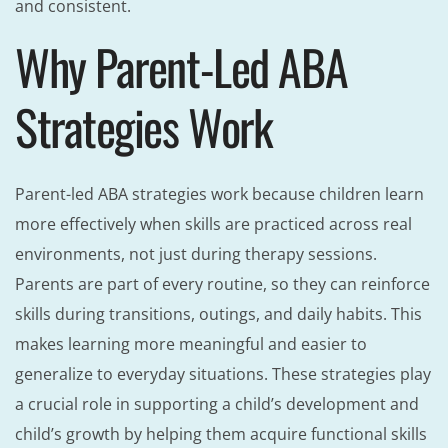
and consistent.
Why Parent-Led ABA
Strategies Work
Parent-led ABA strategies work because children learn
more effectively when skills are practiced across real
environments, not just during therapy sessions.
Parents are part of every routine, so they can reinforce
skills during transitions, outings, and daily habits. This
makes learning more meaningful and easier to
generalize to everyday situations. These strategies play
a crucial role in supporting a child’s development and
child’s growth by helping them acquire functional skills