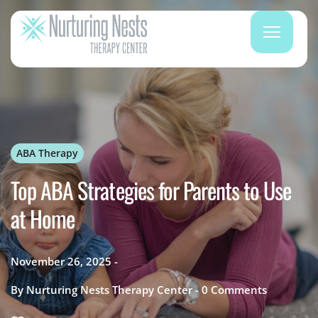
ABA Therapy
Top ABA Strategies for Parents to Use
at Home
November 26, 2025
By
Nurturing Nests Therapy Center
0
Comments