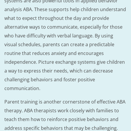
systems are also powerful tools in applied behavior
analysis ABA. These supports help children understand
what to expect throughout the day and provide
alternative ways to communicate, especially for those
who have difficulty with verbal language. By using
visual schedules, parents can create a predictable
routine that reduces anxiety and encourages
independence. Picture exchange systems give children
a way to express their needs, which can decrease
challenging behaviors and foster positive
communication.
Parent training is another cornerstone of effective ABA
therapy. ABA therapists work closely with families to
teach them how to reinforce positive behaviors and
address specific behaviors that may be challenging.