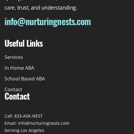
care, trust, and understanding.
info@nurturingnests.com
Useful Links
Services
In Home ABA
School Based ABA
Contact
Contact
Call: 833-ASK-NEST
Email: info@nurturingnests.com
Serving Los Angeles