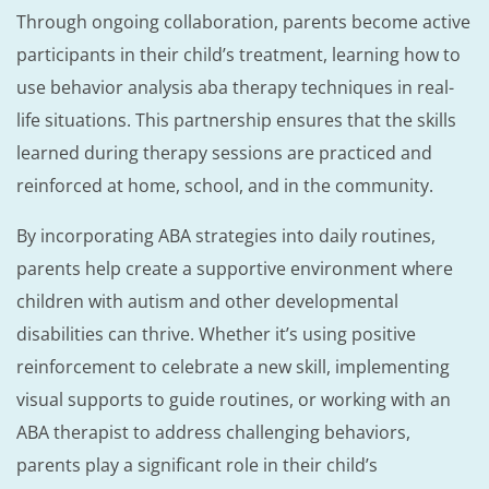
Through ongoing collaboration, parents become active
participants in their child’s treatment, learning how to
use behavior analysis aba therapy techniques in real-
life situations. This partnership ensures that the skills
learned during therapy sessions are practiced and
reinforced at home, school, and in the community.
By incorporating ABA strategies into daily routines,
parents help create a supportive environment where
children with autism and other developmental
disabilities can thrive. Whether it’s using positive
reinforcement to celebrate a new skill, implementing
visual supports to guide routines, or working with an
ABA therapist to address challenging behaviors,
parents play a significant role in their child’s