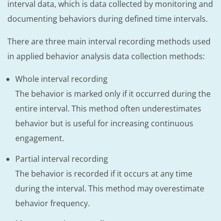
interval data, which is data collected by monitoring and
documenting behaviors during defined time intervals.
There are three main interval recording methods used
in applied behavior analysis data collection methods:
Whole interval recording
The behavior is marked only if it occurred during the
entire interval. This method often underestimates
behavior but is useful for increasing continuous
engagement.
Partial interval recording
The behavior is recorded if it occurs at any time
during the interval. This method may overestimate
behavior frequency.