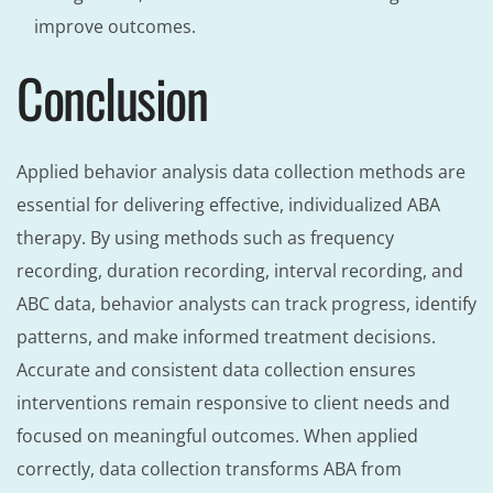
improve outcomes.
Conclusion
Applied behavior analysis data collection methods are
essential for delivering effective, individualized ABA
therapy. By using methods such as frequency
recording, duration recording, interval recording, and
ABC data, behavior analysts can track progress, identify
patterns, and make informed treatment decisions.
Accurate and consistent data collection ensures
interventions remain responsive to client needs and
focused on meaningful outcomes. When applied
correctly, data collection transforms ABA from