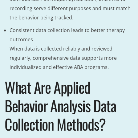
recording serve different purposes and must match
the behavior being tracked.
Consistent data collection leads to better therapy
outcomes
When data is collected reliably and reviewed
regularly, comprehensive data supports more
individualized and effective ABA programs.
What Are Applied
Behavior Analysis Data
Collection Methods?