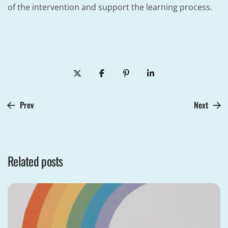
of the intervention and support the learning process.
Prev
Next
Related posts