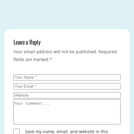
Leave a Reply
Your email address will not be published.
Required
fields are marked
*
Save my name, email, and website in this