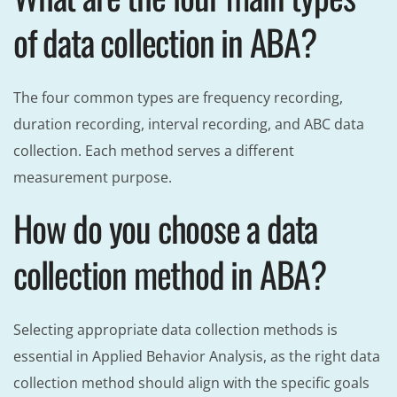
of data collection in ABA?
The four common types are frequency recording,
duration recording, interval recording, and ABC data
collection. Each method serves a different
measurement purpose.
How do you choose a data
collection method in ABA?
Selecting appropriate data collection methods is
essential in Applied Behavior Analysis, as the right data
collection method should align with the specific goals