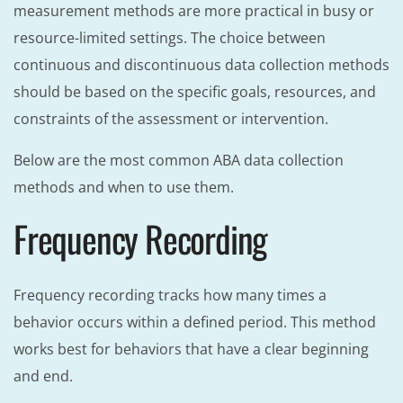
measurement methods are more practical in busy or
resource-limited settings. The choice between
continuous and discontinuous data collection methods
should be based on the specific goals, resources, and
constraints of the assessment or intervention.
Below are the most common ABA data collection
methods and when to use them.
Frequency Recording
Frequency recording tracks how many times a
behavior occurs within a defined period. This method
works best for behaviors that have a clear beginning
and end.