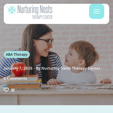
ABA Therapy
January 7, 2026
By
Nurturing Nests Therapy Center
0
Comments
92