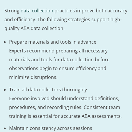
Strong
data collection
practices improve both accuracy
and efficiency. The following strategies support high-
quality ABA data collection.
Prepare materials and tools in advance
Experts recommend preparing all necessary
materials and tools for data collection before
observations begin to ensure efficiency and
minimize disruptions.
Train all data collectors thoroughly
Everyone involved should understand definitions,
procedures, and recording rules. Consistent team
training is essential for accurate ABA assessments.
Maintain consistency across sessions