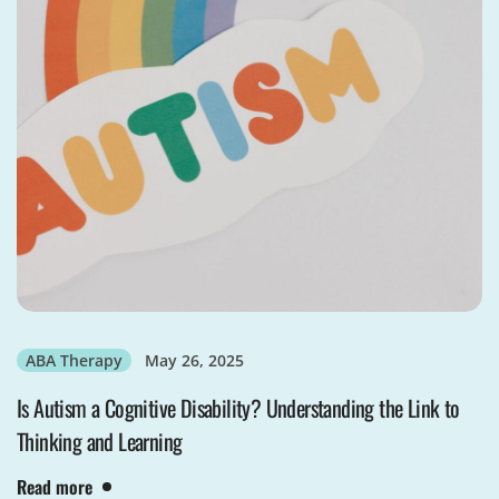
ABA Therapy
May 26, 2025
Is Autism a Cognitive Disability? Understanding the Link to
Thinking and Learning
Read more