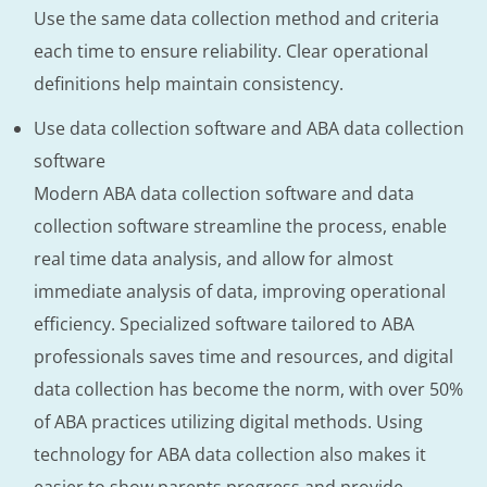
Use the same data collection method and criteria
each time to ensure reliability. Clear operational
definitions help maintain consistency.
Use data collection software and ABA data collection
software
Modern ABA data collection software and data
collection software streamline the process, enable
real time data analysis, and allow for almost
immediate analysis of data, improving operational
efficiency. Specialized software tailored to ABA
professionals saves time and resources, and digital
data collection has become the norm, with over 50%
of ABA practices utilizing digital methods. Using
technology for ABA data collection also makes it
easier to show parents progress and provide