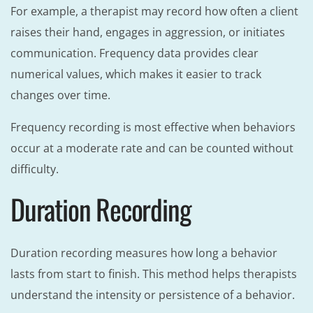
For example, a therapist may record how often a client
raises their hand, engages in aggression, or initiates
communication. Frequency data provides clear
numerical values, which makes it easier to track
changes over time.
Frequency recording is most effective when behaviors
occur at a moderate rate and can be counted without
difficulty.
Duration Recording
Duration recording measures how long a behavior
lasts from start to finish. This method helps therapists
understand the intensity or persistence of a behavior.