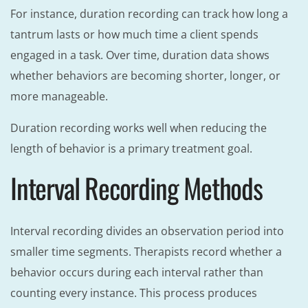
For instance, duration recording can track how long a
tantrum lasts or how much time a client spends
engaged in a task. Over time, duration data shows
whether behaviors are becoming shorter, longer, or
more manageable.
Duration recording works well when reducing the
length of behavior is a primary treatment goal.
Interval Recording Methods
Interval recording divides an observation period into
smaller time segments. Therapists record whether a
behavior occurs during each interval rather than
counting every instance. This process produces