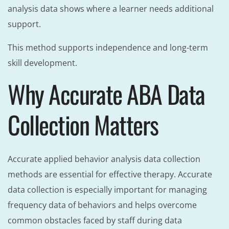
analysis data shows where a learner needs additional
support.
This method supports independence and long-term
skill development.
Why Accurate ABA Data
Collection Matters
Accurate applied behavior analysis data collection
methods are essential for effective therapy. Accurate
data collection is especially important for managing
frequency data of behaviors and helps overcome
common obstacles faced by staff during data