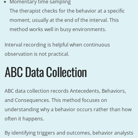
Momentary time sampling
The therapist checks for the behavior at a specific
moment, usually at the end of the interval. This
method works well in busy environments.
Interval recording is helpful when continuous
observation is not practical.
ABC Data Collection
ABC data collection records Antecedents, Behaviors,
and Consequences. This method focuses on
understanding why a behavior occurs rather than how
often it happens.
By identifying triggers and outcomes, behavior analysts