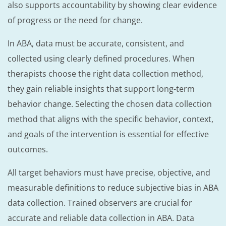
also supports accountability by showing clear evidence
of progress or the need for change.
In ABA, data must be accurate, consistent, and
collected using clearly defined procedures. When
therapists choose the right data collection method,
they gain reliable insights that support long-term
behavior change. Selecting the chosen data collection
method that aligns with the specific behavior, context,
and goals of the intervention is essential for effective
outcomes.
All target behaviors must have precise, objective, and
measurable definitions to reduce subjective bias in ABA
data collection. Trained observers are crucial for
accurate and reliable data collection in ABA. Data