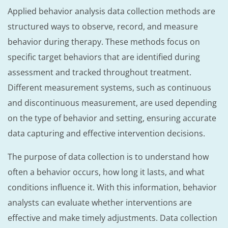
Applied behavior analysis data collection methods are
structured ways to observe, record, and measure
behavior during therapy. These methods focus on
specific target behaviors that are identified during
assessment and tracked throughout treatment.
Different measurement systems, such as continuous
and discontinuous measurement, are used depending
on the type of behavior and setting, ensuring accurate
data capturing and effective intervention decisions.
The purpose of data collection is to understand how
often a behavior occurs, how long it lasts, and what
conditions influence it. With this information, behavior
analysts can evaluate whether interventions are
effective and make timely adjustments. Data collection