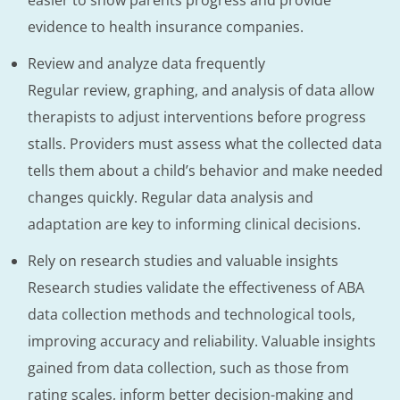
evidence to health insurance companies.
Review and analyze data frequently
Regular review, graphing, and analysis of data allow
therapists to adjust interventions before progress
stalls. Providers must assess what the collected data
tells them about a child’s behavior and make needed
changes quickly. Regular data analysis and
adaptation are key to informing clinical decisions.
Rely on research studies and valuable insights
Research studies validate the effectiveness of ABA
data collection methods and technological tools,
improving accuracy and reliability. Valuable insights
gained from data collection, such as those from
rating scales, inform better decision-making and