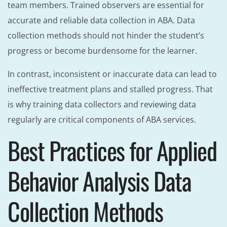
team members. Trained observers are essential for
accurate and reliable data collection in ABA. Data
collection methods should not hinder the student’s
progress or become burdensome for the learner.
In contrast, inconsistent or inaccurate data can lead to
ineffective treatment plans and stalled progress. That
is why training data collectors and reviewing data
regularly are critical components of ABA services.
Best Practices for Applied
Behavior Analysis Data
Collection Methods