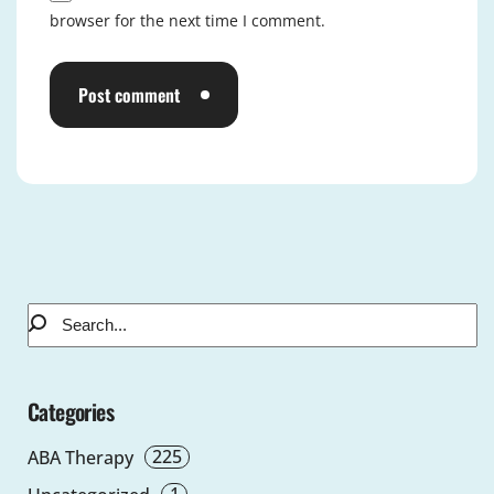
browser for the next time I comment.
Post comment
Alternative:
Categories
225
ABA Therapy
1