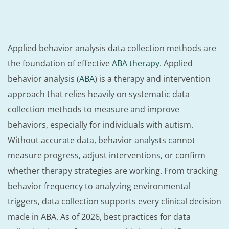
Applied behavior analysis data collection methods are
the foundation of effective
ABA therapy
. Applied
behavior analysis (
ABA
) is a therapy and intervention
approach that relies heavily on systematic data
collection methods to measure and improve
behaviors, especially for individuals with autism.
Without accurate data, behavior analysts cannot
measure progress, adjust interventions, or confirm
whether therapy strategies are working. From tracking
behavior frequency to analyzing environmental
triggers, data collection supports every clinical decision
made in ABA. As of 2026, best practices for data