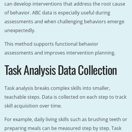
can develop interventions that address the root cause
of behavior. ABC data is especially useful during
assessments and when challenging behaviors emerge
unexpectedly.
This method supports functional behavior
assessments and improves intervention planning.
Task Analysis Data Collection
Task analysis breaks complex skills into smaller,
teachable steps. Data is collected on each step to track
skill acquisition over time.
For example, daily living skills such as brushing teeth or
preparing meals can be measured step by step. Task