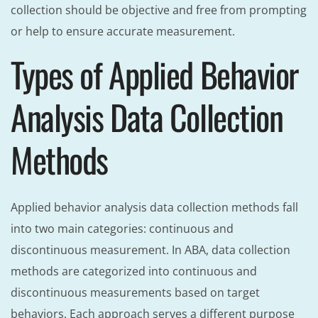
collection should be objective and free from prompting
or help to ensure accurate measurement.
Types of Applied Behavior
Analysis Data Collection
Methods
Applied behavior analysis data collection methods fall
into two main categories: continuous and
discontinuous measurement. In ABA, data collection
methods are categorized into continuous and
discontinuous measurements based on target
behaviors. Each approach serves a different purpose