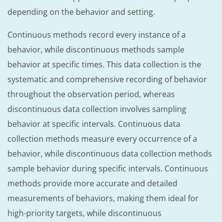
depending on the behavior and setting.
Continuous methods record every instance of a
behavior, while discontinuous methods sample
behavior at specific times. This data collection is the
systematic and comprehensive recording of behavior
throughout the observation period, whereas
discontinuous data collection involves sampling
behavior at specific intervals. Continuous data
collection methods measure every occurrence of a
behavior, while discontinuous data collection methods
sample behavior during specific intervals. Continuous
methods provide more accurate and detailed
measurements of behaviors, making them ideal for
high-priority targets, while discontinuous