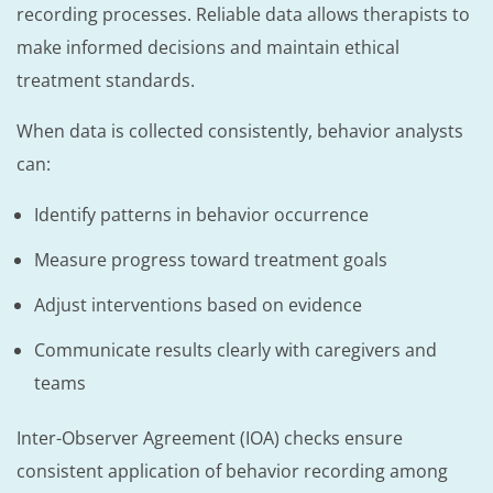
recording processes. Reliable data allows therapists to
make informed decisions and maintain ethical
treatment standards.
When data is collected consistently, behavior analysts
can:
Identify patterns in behavior occurrence
Measure progress toward treatment goals
Adjust interventions based on evidence
Communicate results clearly with caregivers and
teams
Inter-Observer Agreement (IOA) checks ensure
consistent application of behavior recording among