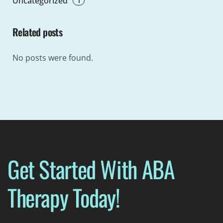
Uncategorized
Related posts
No posts were found.
Get Started With ABA
Therapy Today!