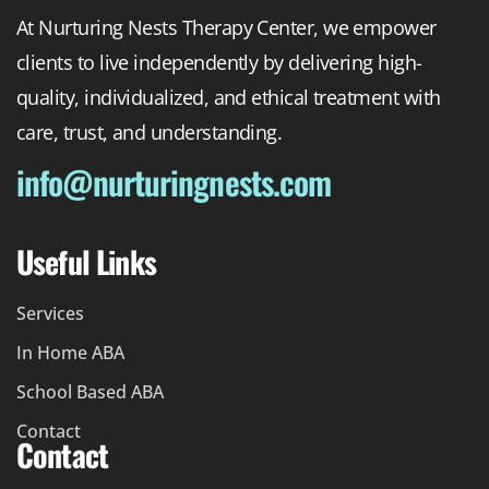
At Nurturing Nests Therapy Center, we empower
clients to live independently by delivering high-
quality, individualized, and ethical treatment with
care, trust, and understanding.
info@nurturingnests.com
Useful Links
Services
In Home ABA
School Based ABA
Contact
Contact