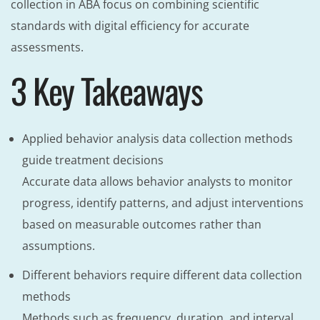
collection in ABA focus on combining scientific
standards with digital efficiency for accurate
assessments.
3 Key Takeaways
Applied behavior analysis data collection methods
guide treatment decisions
Accurate data allows behavior analysts to monitor
progress, identify patterns, and adjust interventions
based on measurable outcomes rather than
assumptions.
Different behaviors require different data collection
methods
Methods such as frequency, duration, and interval