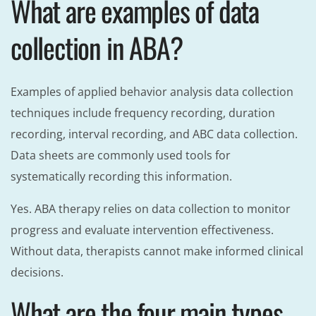
What are examples of data
collection in ABA?
Examples of applied behavior analysis data collection
techniques include frequency recording, duration
recording, interval recording, and ABC data collection.
Data sheets are commonly used tools for
systematically recording this information.
Yes. ABA therapy relies on data collection to monitor
progress and evaluate intervention effectiveness.
Without data, therapists cannot make informed clinical
decisions.
What are the four main types