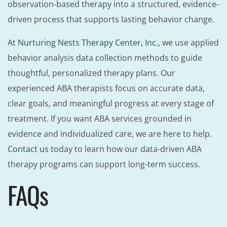
observation-based therapy into a structured, evidence-
driven process that supports lasting behavior change.
At
Nurturing Nests Therapy Center, Inc.
, we use applied
behavior analysis data collection methods to guide
thoughtful, personalized therapy plans. Our
experienced ABA therapists focus on accurate data,
clear goals, and meaningful progress at every stage of
treatment. If you want ABA services grounded in
evidence and individualized care, we are here to help.
Contact us
today to learn how our data-driven ABA
therapy programs can support long-term success.
FAQs